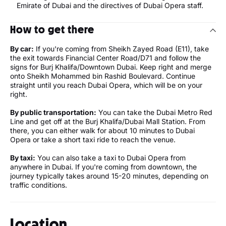
Emirate of Dubai and the directives of Dubai Opera staff.
How to get there
By car:
If you're coming from Sheikh Zayed Road (E11), take
the exit towards Financial Center Road/D71 and follow the
signs for Burj Khalifa/Downtown Dubai. Keep right and merge
onto Sheikh Mohammed bin Rashid Boulevard. Continue
straight until you reach Dubai Opera, which will be on your
right.
By public transportation:
You can take the Dubai Metro Red
Line and get off at the Burj Khalifa/Dubai Mall Station. From
there, you can either walk for about 10 minutes to Dubai
Opera or take a short taxi ride to reach the venue.
By taxi:
You can also take a taxi to Dubai Opera from
anywhere in Dubai. If you're coming from downtown, the
journey typically takes around 15-20 minutes, depending on
traffic conditions.
Location