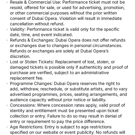
Resale & Commercial Use: Performance ticket must not be
resold, offered for sale, or used for advertising, promotion,
or other commercial purposes without the prior written
consent of Dubai Opera. Violation will result in immediate
cancellation without refund.
Validity: Performance ticket is valid only for the specific
date, time, and event indicated.
Refunds & Exchanges: Dubai Opera does not offer refunds
or exchanges due to changes in personal circumstances.
Refunds or exchanges are solely at Dubai Opera’s
discretion.
Lost or Stolen Tickets: Replacement of lost, stolen, or
damaged tickets is possible only if authenticity and proof of
purchase are verified, subject to an administrative
replacement fee.
Programme Changes: Dubai Opera reserves the right to
add, withdraw, reschedule, or substitute artists, and to vary
advertised programmes, prices, seating arrangements, and
audience capacity without prior notice or liability.
Concessions: Where concession rates apply, valid proof of
identity and entitlement must be presented upon ticket
collection or entry. Failure to do so may result in denial of
entry or requirement to pay the price difference.
Age Restrictions: Entry is subject to age restrictions
specified on our website or event publicity. No refunds will