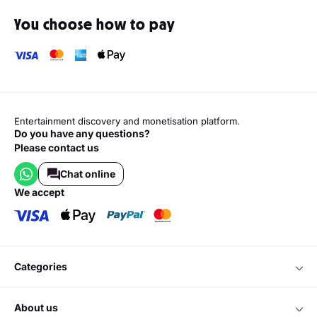
You choose how to pay
Entertainment discovery and monetisation platform.
Do you have any questions?
Please contact us
Chat online
we accept
categories
about us