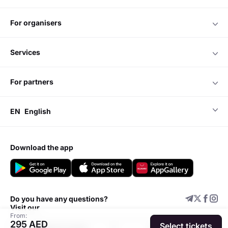
for organisers
services
for partners
EN
English
download the app
Do you have any questions?
Visit our
From:
295 AED
Select tickets