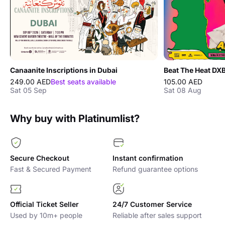
Canaanite Inscriptions in Dubai
249.00 AED
Best seats available
105.00 AED
Sat 05 Sep
Sat 08 Aug
Why buy with Platinumlist?
Secure Checkout
Instant confirmation
Fast & Secured Payment
Refund guarantee options
Official Ticket Seller
24/7 Customer Service
Used by 10m+ people
Reliable after sales support