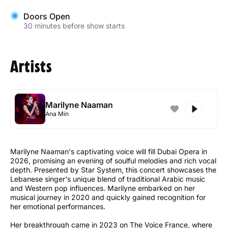
Doors Open
30 minutes before show starts
Artists
Marilyne Naaman
Ana Min
Marilyne Naaman's captivating voice will fill Dubai Opera in
2026, promising an evening of soulful melodies and rich vocal
depth. Presented by Star System, this concert showcases the
Lebanese singer's unique blend of traditional Arabic music
and Western pop influences. Marilyne embarked on her
musical journey in 2020 and quickly gained recognition for
her emotional performances.
Her breakthrough came in 2023 on The Voice France, where