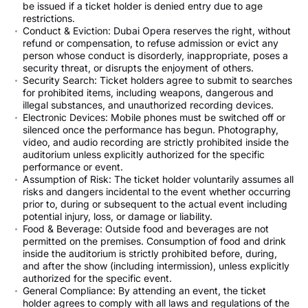
be issued if a ticket holder is denied entry due to age
restrictions.
Conduct & Eviction: Dubai Opera reserves the right, without
refund or compensation, to refuse admission or evict any
person whose conduct is disorderly, inappropriate, poses a
security threat, or disrupts the enjoyment of others.
Security Search: Ticket holders agree to submit to searches
for prohibited items, including weapons, dangerous and
illegal substances, and unauthorized recording devices.
Electronic Devices: Mobile phones must be switched off or
silenced once the performance has begun. Photography,
video, and audio recording are strictly prohibited inside the
auditorium unless explicitly authorized for the specific
performance or event.
Assumption of Risk: The ticket holder voluntarily assumes all
risks and dangers incidental to the event whether occurring
prior to, during or subsequent to the actual event including
potential injury, loss, or damage or liability.
Food & Beverage: Outside food and beverages are not
permitted on the premises. Consumption of food and drink
inside the auditorium is strictly prohibited before, during,
and after the show (including intermission), unless explicitly
authorized for the specific event.
General Compliance: By attending an event, the ticket
holder agrees to comply with all laws and regulations of the