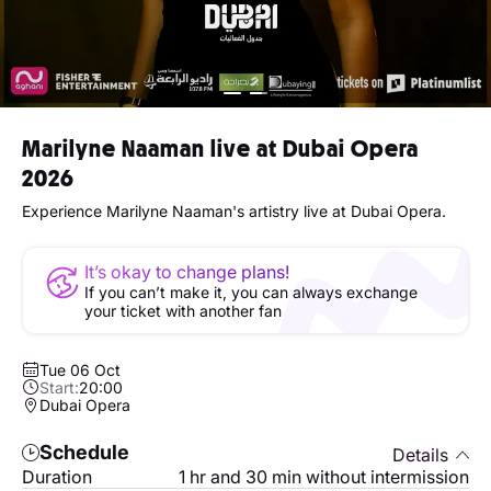
Marilyne Naaman live at Dubai Opera
2026
Experience Marilyne Naaman's artistry live at Dubai Opera.
It’s okay to change plans!
If you can’t make it, you can always exchange
your ticket with another fan
Tue 06 Oct
Start:
20:00
Dubai Opera
Schedule
Details
Duration
1 hr and 30 min without intermission