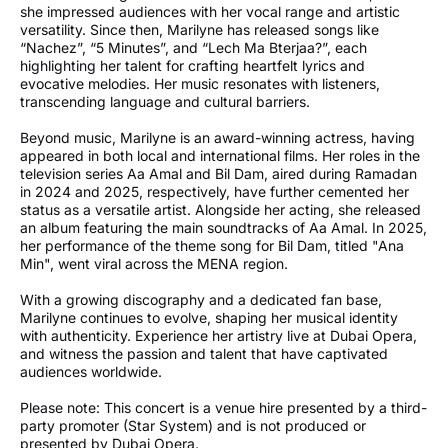
she impressed audiences with her vocal range and artistic
versatility. Since then, Marilyne has released songs like
“Nachez”, “5 Minutes”, and “Lech Ma Bterjaa?”, each
highlighting her talent for crafting heartfelt lyrics and
evocative melodies. Her music resonates with listeners,
transcending language and cultural barriers.
Beyond music, Marilyne is an award-winning actress, having
appeared in both local and international films. Her roles in the
television series Aa Amal and Bil Dam, aired during Ramadan
in 2024 and 2025, respectively, have further cemented her
status as a versatile artist. Alongside her acting, she released
an album featuring the main soundtracks of Aa Amal. In 2025,
her performance of the theme song for Bil Dam, titled "Ana
Min", went viral across the MENA region.
With a growing discography and a dedicated fan base,
Marilyne continues to evolve, shaping her musical identity
with authenticity. Experience her artistry live at Dubai Opera,
and witness the passion and talent that have captivated
audiences worldwide.
Please note: This concert is a venue hire presented by a third-
party promoter (Star System) and is not produced or
presented by Dubai Opera.