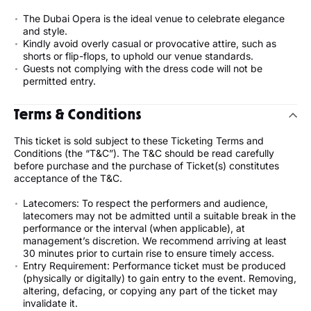
The Dubai Opera is the ideal venue to celebrate elegance
and style.
Kindly avoid overly casual or provocative attire, such as
shorts or flip-flops, to uphold our venue standards.
Guests not complying with the dress code will not be
permitted entry.
Terms & Conditions
This ticket is sold subject to these Ticketing Terms and
Conditions (the “T&C”). The T&C should be read carefully
before purchase and the purchase of Ticket(s) constitutes
acceptance of the T&C.
Latecomers: To respect the performers and audience,
latecomers may not be admitted until a suitable break in the
performance or the interval (when applicable), at
management’s discretion. We recommend arriving at least
30 minutes prior to curtain rise to ensure timely access.
Entry Requirement: Performance ticket must be produced
(physically or digitally) to gain entry to the event. Removing,
altering, defacing, or copying any part of the ticket may
invalidate it.