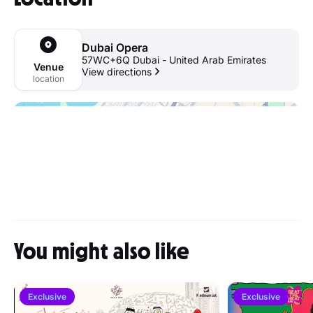
Dubai Opera
57WC+6Q Dubai - United Arab Emirates
Venue
View directions
location
You might also like
Exclusive
Exclusive