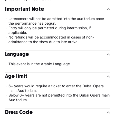
Important Note
Latecomers will not be admitted into the auditorium once
the performance has begun.
Entry will only be permitted during intermission, if
applicable.
No refunds will be accommodated in cases of non-
admittance to the show due to late arrival.
Language
This event is in the Arabic Language
Age limit
6+ years would require a ticket to enter the Dubai Opera
main Auditorium.
Below 6+ years are not permitted into the Dubai Opera main
Auditorium.
Dress Code