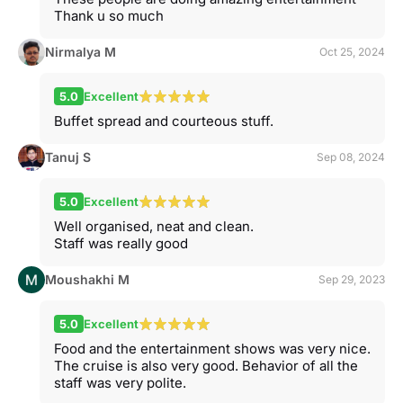
Thank u so much
Nirmalya M
Oct 25, 2024
5.0
Excellent
Buffet spread and courteous stuff.
Tanuj S
Sep 08, 2024
5.0
Excellent
Well organised, neat and clean.
Staff was really good
Moushakhi M
Sep 29, 2023
5.0
Excellent
Food and the entertainment shows was very nice.
The cruise is also very good. Behavior of all the
staff was very polite.