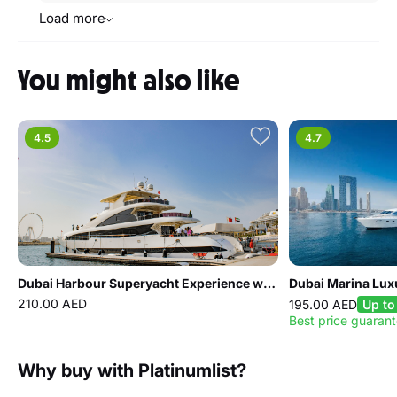
Load more
You might also like
4.5
4.7
Dubai Harbour Superyacht Experience with Live station & Drinks
Dubai Marina Lux
210.00 AED
195.00 AED
Up to
Best price guaran
Why buy with Platinumlist?