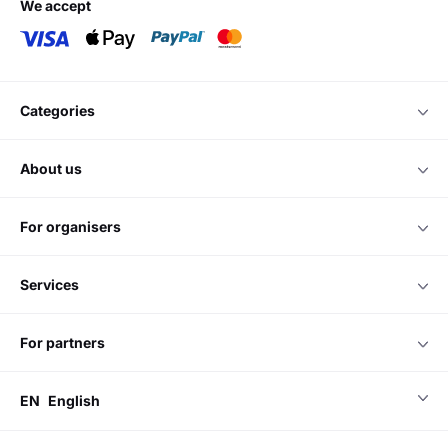
we accept
categories
about us
for organisers
services
for partners
EN
English