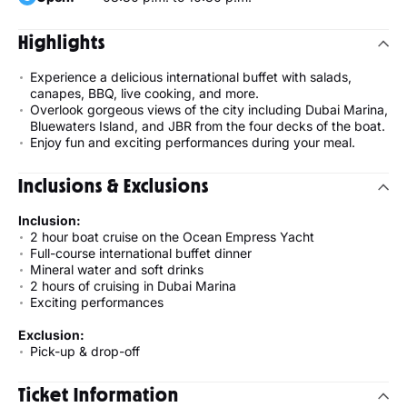
Highlights
Experience a delicious international buffet with salads,
canapes, BBQ, live cooking, and more.
Overlook gorgeous views of the city including Dubai Marina,
Bluewaters Island, and JBR from the four decks of the boat.
Enjoy fun and exciting performances during your meal.
Inclusions & Exclusions
Inclusion:
2 hour boat cruise on the Ocean Empress Yacht
Full-course international buffet dinner
Mineral water and soft drinks
2 hours of cruising in Dubai Marina
Exciting performances
Exclusion:
Pick-up & drop-off
Ticket Information