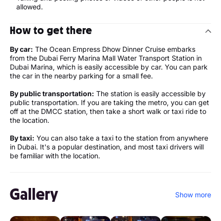
allowed.
How to get there
By car:
The Ocean Empress Dhow Dinner Cruise embarks
from the Dubai Ferry Marina Mall Water Transport Station in
Dubai Marina, which is easily accessible by car. You can park
the car in the nearby parking for a small fee.
By public transportation:
The station is easily accessible by
public transportation. If you are taking the metro, you can get
off at the DMCC station, then take a short walk or taxi ride to
the location.
By taxi:
You can also take a taxi to the station from anywhere
in Dubai. It's a popular destination, and most taxi drivers will
be familiar with the location.
Gallery
Show more