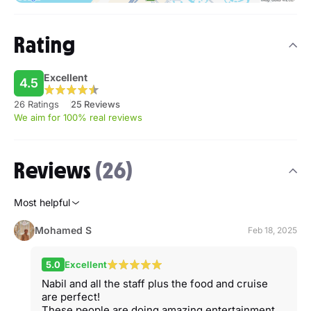
Rating
Excellent
4.5
26 Ratings
25 Reviews
We aim for 100% real reviews
Reviews
(26)
Most helpful
Mohamed S
Feb 18, 2025
5.0
Excellent
Nabil and all the staff plus the food and cruise
are perfect!
These people are doing amazing entertainment