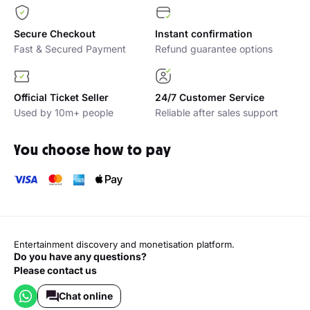
Secure Checkout
Instant confirmation
Fast & Secured Payment
Refund guarantee options
Official Ticket Seller
24/7 Customer Service
Used by 10m+ people
Reliable after sales support
You choose how to pay
Entertainment discovery and monetisation platform.
Do you have any questions?
Please contact us
Chat online