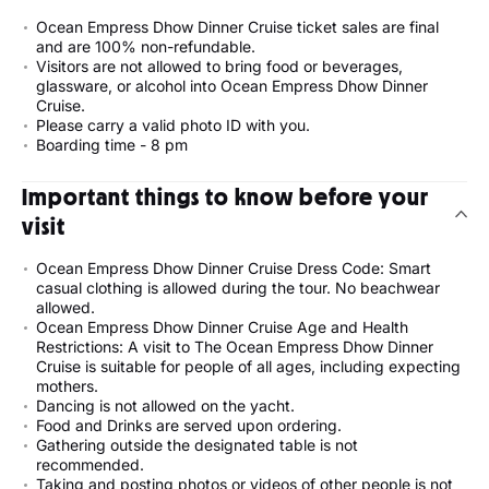
Ocean Empress Dhow Dinner Cruise ticket sales are final
and are 100% non-refundable.
Visitors are not allowed to bring food or beverages,
glassware, or alcohol into Ocean Empress Dhow Dinner
Cruise.
Please carry a valid photo ID with you.
Boarding time - 8 pm
Important things to know before your
visit
Ocean Empress Dhow Dinner Cruise Dress Code: Smart
casual clothing is allowed during the tour. No beachwear
allowed.
Ocean Empress Dhow Dinner Cruise Age and Health
Restrictions: A visit to The Ocean Empress Dhow Dinner
Cruise is suitable for people of all ages, including expecting
mothers.
Dancing is not allowed on the yacht.
Food and Drinks are served upon ordering.
Gathering outside the designated table is not
recommended.
Taking and posting photos or videos of other people is not