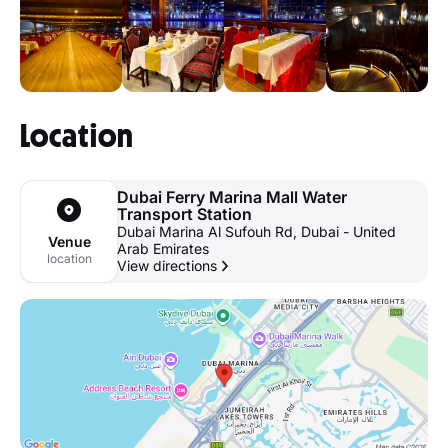
Location
Dubai Ferry Marina Mall Water
Transport Station
Dubai Marina Al Sufouh Rd, Dubai - United
Venue
Arab Emirates
location
View directions