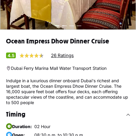
Ocean Empress Dhow Dinner Cruise
26 Ratings
4.5
Dubai Ferry Marina Mall Water Transport Station
Indulge in a luxurious dinner onboard Dubai's richest and
largest boat, the Ocean Empress Dhow Dinner Cruise. The
16,000 square feet boat offers four decks, each offering
spectacular views of the coastline, and can accommodate up
to 500 people
Timing
Duration:
02 Hour
Open:
08:30 p.m. to 10:30 p.m.