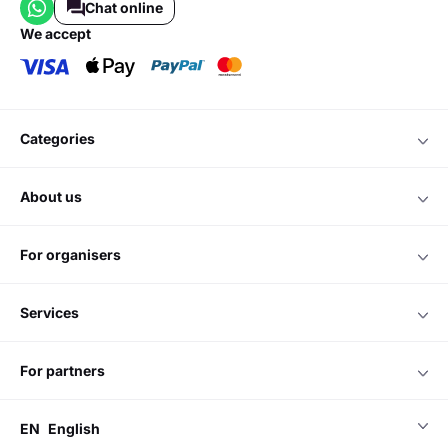
Chat online
we accept
categories
about us
for organisers
services
for partners
EN
English