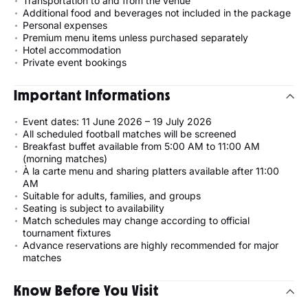
Transportation to and from the venue
Additional food and beverages not included in the package
Personal expenses
Premium menu items unless purchased separately
Hotel accommodation
Private event bookings
Important Informations
Event dates: 11 June 2026 – 19 July 2026
All scheduled football matches will be screened
Breakfast buffet available from 5:00 AM to 11:00 AM
(morning matches)
À la carte menu and sharing platters available after 11:00
AM
Suitable for adults, families, and groups
Seating is subject to availability
Match schedules may change according to official
tournament fixtures
Advance reservations are highly recommended for major
matches
Know Before You Visit