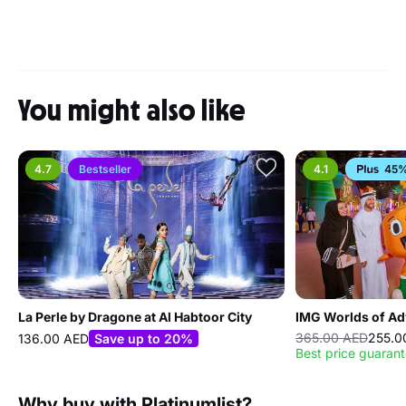
You might also like
4.7
Bestseller
4.1
45%
La Perle by Dragone at Al Habtoor City
IMG Worlds of Ad
365.00 AED
255.0
136.00 AED
Save up to 20%
Best price guaran
Why buy with Platinumlist?