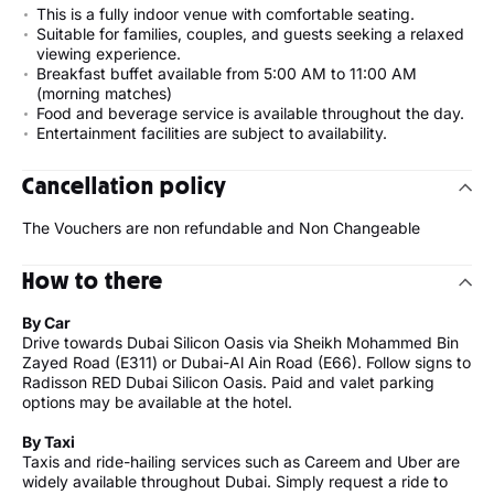
This is a fully indoor venue with comfortable seating.
Suitable for families, couples, and guests seeking a relaxed
viewing experience.
Breakfast buffet available from 5:00 AM to 11:00 AM
(morning matches)
Food and beverage service is available throughout the day.
Entertainment facilities are subject to availability.
Cancellation policy
The Vouchers are non refundable and Non Changeable
How to there
By Car
Drive towards Dubai Silicon Oasis via Sheikh Mohammed Bin
Zayed Road (E311) or Dubai-Al Ain Road (E66). Follow signs to
Radisson RED Dubai Silicon Oasis. Paid and valet parking
options may be available at the hotel.
By Taxi
Taxis and ride-hailing services such as Careem and Uber are
widely available throughout Dubai. Simply request a ride to