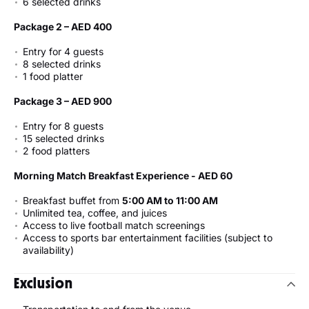
6 selected drinks
Package 2 – AED 400
Entry for 4 guests
8 selected drinks
1 food platter
Package 3 – AED 900
Entry for 8 guests
15 selected drinks
2 food platters
Morning Match Breakfast Experience - AED 60
Breakfast buffet from
5:00 AM to 11:00 AM
Unlimited tea, coffee, and juices
Access to live football match screenings
Access to sports bar entertainment facilities (subject to
availability)
Exclusion