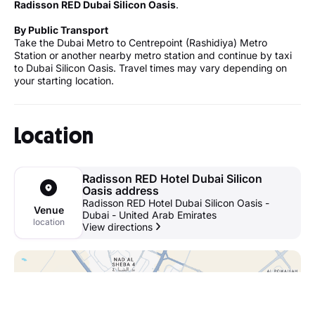
Radisson RED Dubai Silicon Oasis
.
By Public Transport
Take the Dubai Metro to Centrepoint (Rashidiya) Metro
Station or another nearby metro station and continue by taxi
to Dubai Silicon Oasis. Travel times may vary depending on
your starting location.
Location
Radisson RED Hotel Dubai Silicon
Oasis address
Radisson RED Hotel Dubai Silicon Oasis -
Venue
Dubai - United Arab Emirates
location
View directions