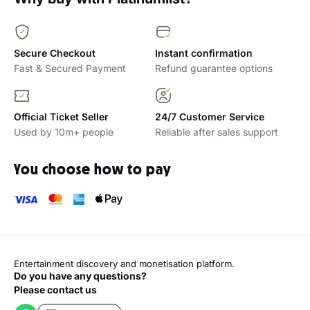
Secure Checkout
Instant confirmation
Fast & Secured Payment
Refund guarantee options
Official Ticket Seller
24/7 Customer Service
Used by 10m+ people
Reliable after sales support
You choose how to pay
Entertainment discovery and monetisation platform.
Do you have any questions?
Please contact us