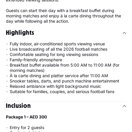
Guests can start their day with a breakfast buffet during
morning matches and enjoy à la carte dining throughout the
day while following all the action.
Highlights
Fully indoor, air-conditioned sports viewing venue
Live broadcasting of all the 2026 football matches
Comfortable seating for long viewing sessions
Family-friendly atmosphere
Breakfast buffet available from 5:00 AM to 11:00 AM (for
morning matches)
À la carte dining and platter service after 11:00 AM
Snooker tables, darts, and punch machine entertainment
Relaxed ambiance with light background music
Suitable for families, couples, and serious football fans
Inclusion
Package 1 – AED 300
Entry for 2 guests