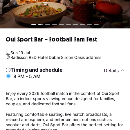
Oui Sport Bar – Football Fam Fest
Sun 19 Jul
Radisson RED Hotel Dubai Silicon Oasis address
Timing and schedule
Details
8 PM - 5 AM
Enjoy every 2026 football match in the comfort of Oui Sport
Bar, an indoor sports viewing venue designed for families,
couples, and dedicated football fans.
Featuring comfortable seating, live match broadcasts, a
relaxed atmosphere, and entertainment options such as
snooker and darts, Oui Sport Bar offers the perfect setting for
extended viewing sessions.