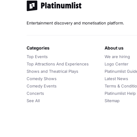
Entertainment discovery and monetisation platform.
categories
about us
Top Events
We are hiring
Top Attractions And Experiences
Logo Center
Shows and Theatrical Plays
Platinumlist Guid
Comedy Shows
Latest News
Comedy Events
Terms & Conditi
Concerts
Platinumlist Help
See All
Sitemap