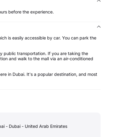
ours before the experience.
ich is easily accessible by car. You can park the
y public transportation. If you are taking the
ation and walk to the mall via an air-conditioned
ere in Dubai. It's a popular destination, and most
ai - Dubai - United Arab Emirates