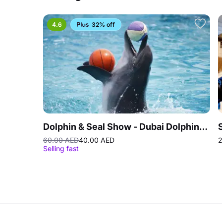
4.6
32% off
Dolphin & Seal Show - Dubai Dolphinarium
60.00 AED
40.00 AED
2
Selling fast