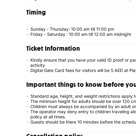
Timing
Sunday - Thursday: 10:00 am till 11:00 pm
Friday - Saturday : 10:00 am till 12:00 am midnight
Ticket Information
Kindly ensure that you have your valid ID proof or pa
activity
Digital Gate Card fees for visitors will be 5 AED at P
Important things to know before your
Standard age, height, and weight restrictions apply t
The minimum height for adults should be over 120 cm
Children must always be accompanied by an adult or a 
The operator may deny entry to children traveling alo
policy at all times.
Guests should be there 10 minutes before the sched