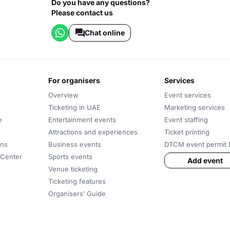
Do you have any questions?
Please contact us
Chat online
for organisers
services
Overview
Event services
Ticketing in UAE
Marketing services
e
Entertainment events
Event staffing
Attractions and experiences
Ticket printing
ons
Business events
DTCM event permit 
 Center
Sports events
Add event
Venue ticketing
Ticketing features
Organisers’ Guide