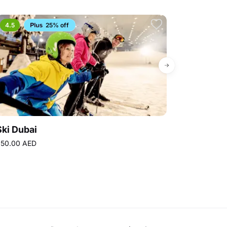
4.5
25% off
4.8
Ski Dubai
Topgolf Dub
50.00 AED
160.00 AED
Bes