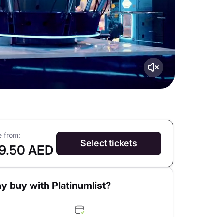
e from:
Select tickets
9.50 AED
y buy with Platinumlist?