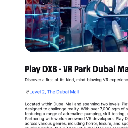
Play DXB - VR Park Dubai Ma
Discover a first-of-its-kind, mind-blowing VR experience
Level 2, The Dubai Mall
Located within Dubai Mall and spanning two levels, P
designed to challenge reality. With over 7,000 sqm of spa
featuring a range of adrenaline-pumping, skill-testing
Partnering with world-renowned VR developers, Play DX
across various genres, including horror, leisure, and s