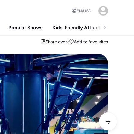
EN
USD
Popular Shows
Kids-Friendly Attractions
Nightl
Share event
Add to favourites