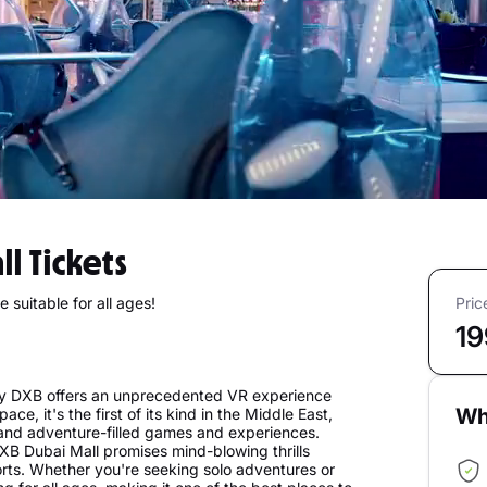
ll Tickets
 suitable for all ages!
Pric
19
lay DXB offers an unprecedented VR experience
Wh
ce, it's the first of its kind in the Middle East,
, and adventure-filled games and experiences.
B Dubai Mall promises mind-blowing thrills
ports. Whether you're seeking solo adventures or