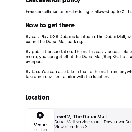
Cancellation policy
Free cancellation or rescheduling is allowed up to 24 h
How to get there
By car: Play DXB Dubai is located in The Dubai Mall, wh
car in The Dubai Mall parking.
By public transportation: The mall is easily accessible b
metro, you can get off at the Dubai Mall/Burj Khalifa st
overpass.
By taxi: You can also take a taxi to the mall from anywh
taxi drivers will be familiar with the location.
Location
Level 2, The Dubai Mall
Dubai Mall service road - Downtown Dub
Venue
View directions
location