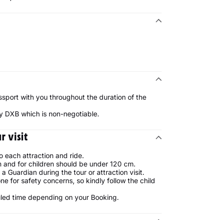
ssport with you throughout the duration of the
lay DXB which is non-negotiable.
 visit
o each attraction and ride.
 and for children should be under 120 cm.
Guardian during the tour or attraction visit.
ne for safety concerns, so kindly follow the child
uled time depending on your Booking.