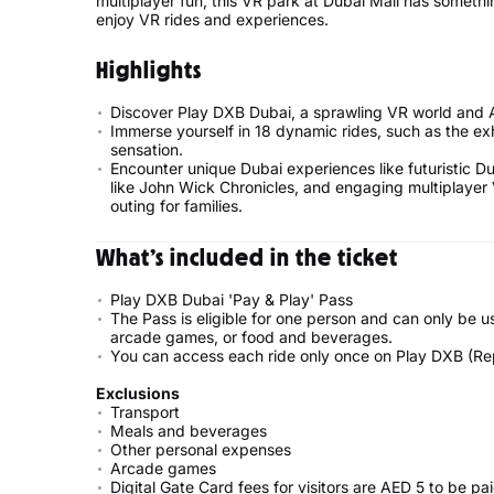
multiplayer fun, this VR park at Dubai Mall has somethin
enjoy VR rides and experiences.
Highlights
Discover Play DXB Dubai, a sprawling VR world and 
Immerse yourself in 18 dynamic rides, such as the exhi
sensation.
Encounter unique Dubai experiences like futuristic 
like John Wick Chronicles, and engaging multiplayer 
outing for families.
What’s included in the ticket
Play DXB Dubai 'Pay & Play' Pass
The Pass is eligible for one person and can only be u
arcade games, or food and beverages.
You can access each ride only once on Play DXB (Rep
Exclusions
Transport
Meals and beverages
Other personal expenses
Arcade games
Digital Gate Card fees for visitors are AED 5 to be pa