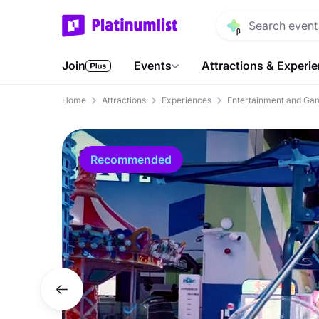
Join
Events
Attractions & Experi
Home
Attractions
Experiences
Entertainment and Ga
Recommended