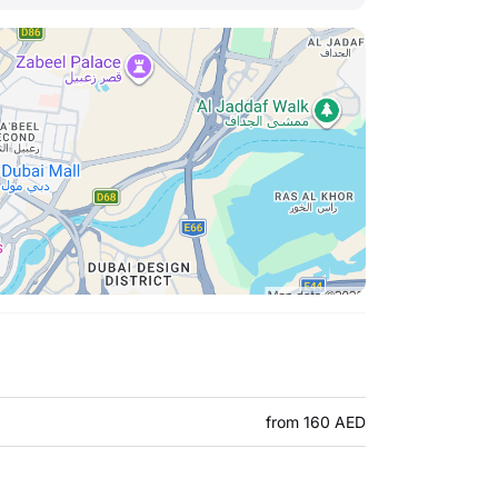
from 160 AED