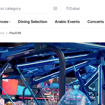
Dubai
ences
Dining Selection
Arabic Events
Concerts
mes
PlayDXB