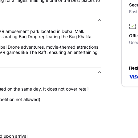
g for all ages, making it one of the best places to
Sec
Fas
AR amusement park located in Dubai Mall.
Offi
larating Burj Drop replicating the Burj Khalifa
Use
Dubai Drone adventures, movie-themed attractions
VR games like The Raft, ensuring an entertaining
Flex
sed on the same day. It does not cover retail,
etition not allowed).
id upon arrival