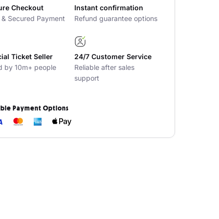
ure Checkout
Instant confirmation
t & Secured Payment
Refund guarantee options
cial Ticket Seller
24/7 Customer Service
d by 10m+ people
Reliable after sales
support
ible Payment Options