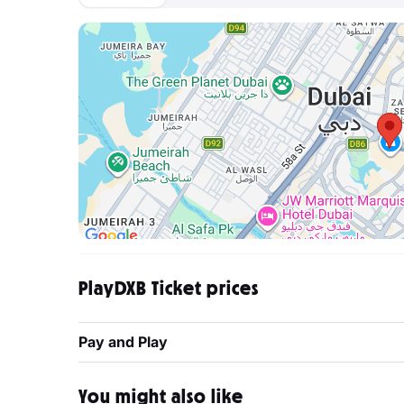
PlayDXB Ticket prices
Pay and Play
You might also like