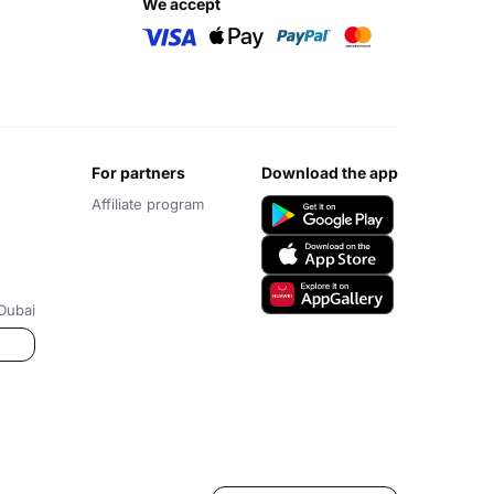
we accept
for partners
download the app
Affiliate program
Dubai