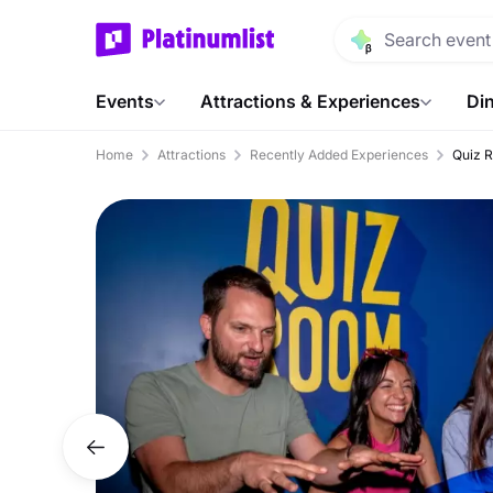
Events
Attractions & Experiences
Din
Home
Attractions
Recently Added Experiences
Quiz 