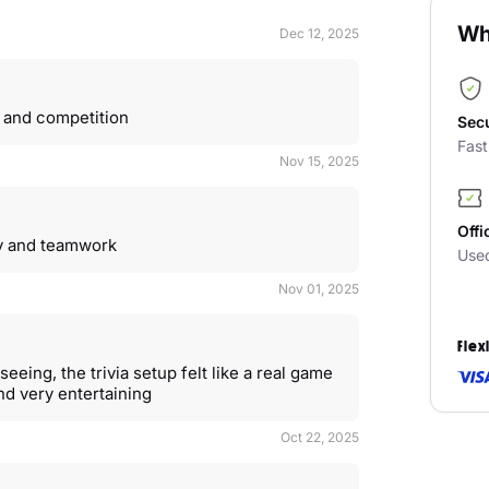
Wh
Dec 12, 2025
 and competition
Sec
Fas
Nov 15, 2025
Offi
rgy and teamwork
Use
Nov 01, 2025
Flex
seeing, the trivia setup felt like a real game
nd very entertaining
Oct 22, 2025