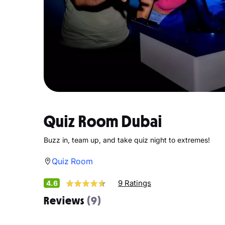
Quiz Room Dubai
Buzz in, team up, and take quiz night to extremes!
Quiz Room
9 Ratings
4.6
Reviews
(9)