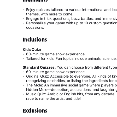
Enjoy quizzes tailored to various international and lo
themes, with more to come.
Engage in trick questions, buzz battles, and immersi
Personalize your game with up to 10 custom questions
occasions.
Inclusions
Kids Quiz:
60-minute game show experience
Tailored for kids. Fun topics include animals, science,
Standard Quizzes:
You can choose from different type
60-minute game show experience
Original Quiz: Accessible to everyone. All kinds of 
recognizing celebrities, or listing the ingredients for 
The Mole: An immersive social game where players blu
hidden Mole—deception, accusations, and laughter 
Music Quiz: Arabic or English hits, from any decade. 
race to name the artist and title!
Exclusions