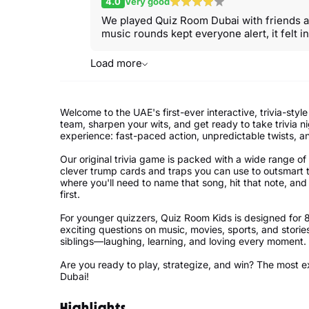
4.0
Very good
We played Quiz Room Dubai with friends an
music rounds kept everyone alert, it felt in
Load more
Welcome to the UAE's first-ever interactive, trivia-s
team, sharpen your wits, and get ready to take trivia n
experience: fast-paced action, unpredictable twists, an
Our original trivia game is packed with a wide range o
clever trump cards and traps you can use to outsmart
where you'll need to name that song, hit that note, and
first.
For younger quizzers, Quiz Room Kids is designed for 
exciting questions on music, movies, sports, and stories,
siblings—laughing, learning, and loving every moment.
Are you ready to play, strategize, and win? The most e
Dubai!
Highlights