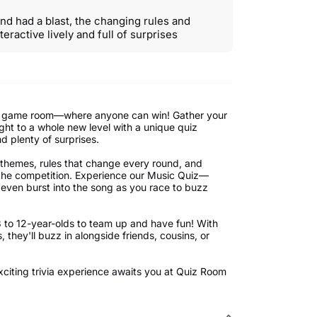
d had a blast, the changing rules and
teractive lively and full of surprises
tyle game room—where anyone can win! Gather your
ight to a whole new level with a unique quiz
d plenty of surprises.
f themes, rules that change every round, and
 the competition. Experience our Music Quiz—
 even burst into the song as you race to buzz
8 to 12-year-olds to team up and have fun! With
 they'll buzz in alongside friends, cousins, or
xciting trivia experience awaits you at Quiz Room