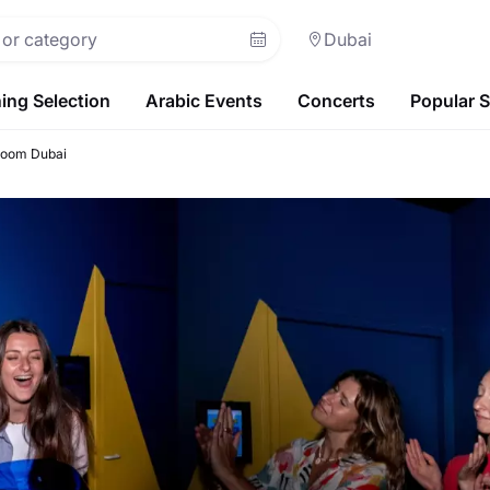
Dubai
ing Selection
Arabic Events
Concerts
Popular 
Room Dubai