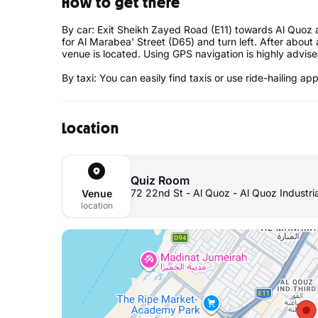
How to get there
By car: Exit Sheikh Zayed Road (E11) towards Al Quoz 
for Al Marabea' Street (D65) and turn left. After about 
venue is located. Using GPS navigation is highly advis
By taxi: You can easily find taxis or use ride-hailing ap
Location
Quiz Room
72 22nd St - Al Quoz - Al Quoz Industri
Venue
location