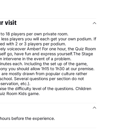
 visit
to 18 players per own private room.
less players you will each get your own podium. If
ed with 2 or 3 players per podium.
vely voiceover Amber! For one hour, the Quiz Room
rself go, have fun and express yourself.The Stage
 intervene in the event of a problem.
inutes each. Including the set up of the game,
ony you should allow 1h15 to 1h30 at our premise.
 are mostly drawn from popular culture rather
school. Several questions per section do not
servation, etc.).
e the difficulty level of the questions. Children
Quiz Room Kids game.
2 hours before the experience.