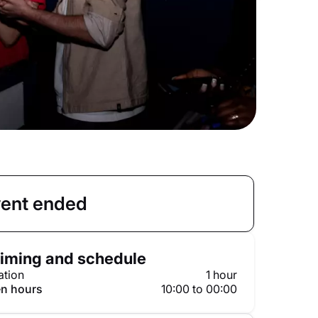
ent ended
iming and schedule
ation
1 hour
n hours
10:00 to 00:00