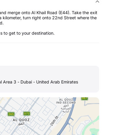
and merge onto Al Khail Road (E44). Take the exit
a kilometer, turn right onto 22nd Street where the
ed.
ps to get to your destination.
al Area 3 - Dubai - United Arab Emirates