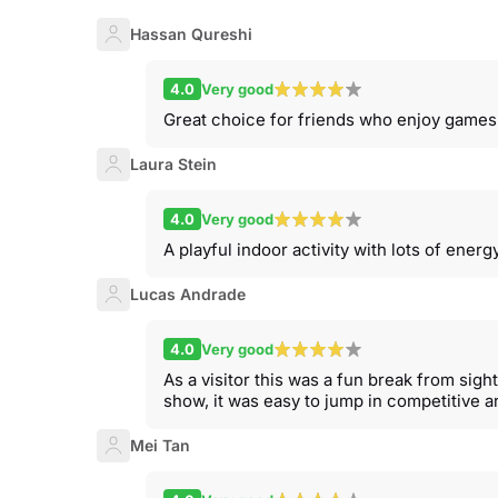
Hassan Qureshi
4.0
Very good
Great choice for friends who enjoy games
Laura Stein
4.0
Very good
A playful indoor activity with lots of ene
Lucas Andrade
4.0
Very good
As a visitor this was a fun break from sight
show, it was easy to jump in competitive a
Mei Tan