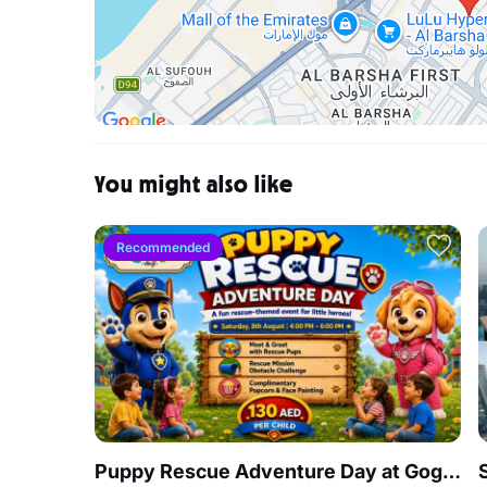
You might also like
Recommended
Puppy Rescue Adventure Day at Gogo Village