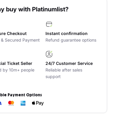
y buy with Platinumlist?
ure Checkout
Instant confirmation
t & Secured Payment
Refund guarantee options
cial Ticket Seller
24/7 Customer Service
d by 10m+ people
Reliable after sales
support
ible Payment Options