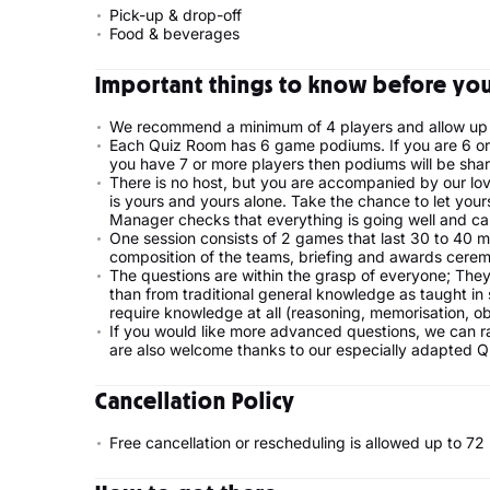
Pick-up & drop-off
Food & beverages
Important things to know before your
We recommend a minimum of 4 players and allow up 
Each Quiz Room has 6 game podiums. If you are 6 or 
you have 7 or more players then podiums will be shar
There is no host, but you are accompanied by our lo
is yours and yours alone. Take the chance to let you
Manager checks that everything is going well and can
One session consists of 2 games that last 30 to 40 m
composition of the teams, briefing and awards cerem
The questions are within the grasp of everyone; They
than from traditional general knowledge as taught in 
require knowledge at all (reasoning, memorisation, ob
If you would like more advanced questions, we can rais
are also welcome thanks to our especially adapted 
Cancellation Policy
Free cancellation or rescheduling is allowed up to 7