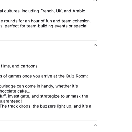
cal cultures, including French, UK, and Arabic
ve rounds for an hour of fun and team cohesion.
, perfect for team-building events or special
 films, and cartoons!
s of games once you arrive at the Quiz Room:
knowledge can come in handy, whether it's
chocolate cake...
ff, investigate, and strategize to unmask the
guaranteed!
The track drops, the buzzers light up, and it's a