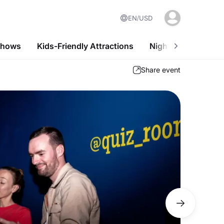
EN
USD
Shows
Kids-Friendly Attractions
Nightlife
Desi
Share event