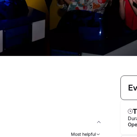
Ev
T
Dur
Ope
Most helpful