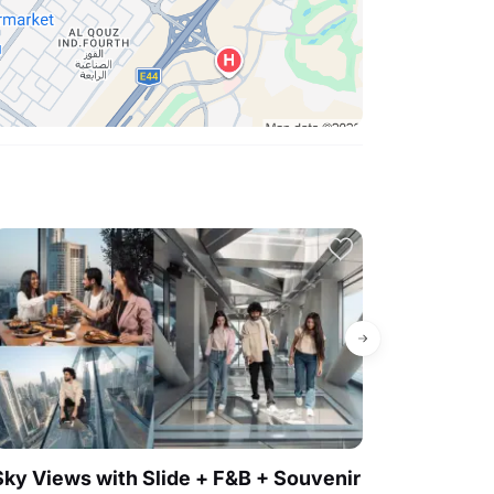
4.6
Sky Views with Slide + F&B + Souvenir