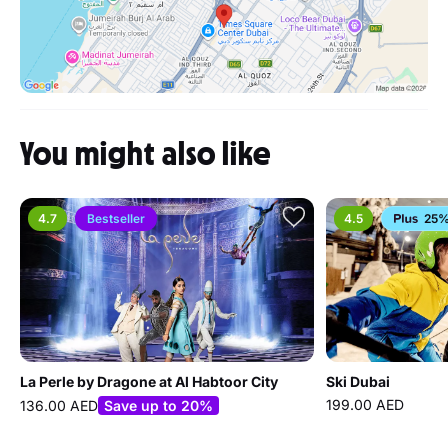
You might also like
4.7
Bestseller
4.5
25%
La Perle by Dragone at Al Habtoor City
Ski Dubai
199.00 AED
136.00 AED
Save up to 20%