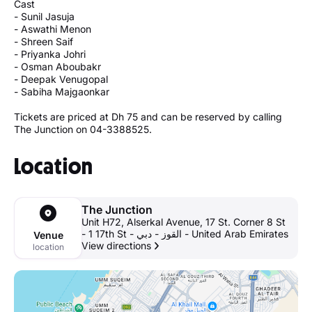
Cast
- Sunil Jasuja
- Aswathi Menon
- Shreen Saif
- Priyanka Johri
- Osman Aboubakr
- Deepak Venugopal
- Sabiha Majgaonkar
Tickets are priced at Dh 75 and can be reserved by calling
The Junction on 04-3388525.
Location
The Junction
Unit H72, Alserkal Avenue, 17 St. Corner 8 St
- 1 17th St - القوز - دبي - United Arab Emirates
Venue
View directions
location