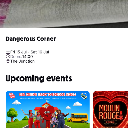
Dangerous Corner
Fri 15 Jul - Sat 16 Jul
Doors:
14:00
The Junction
Upcoming events