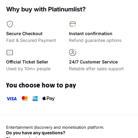
Why buy with Platinumlist?
Secure Checkout
Instant confirmation
Fast & Secured Payment
Refund guarantee options
Official Ticket Seller
24/7 Customer Service
Used by 10m+ people
Reliable after sales support
You choose how to pay
Entertainment discovery and monetisation platform.
Do you have any questions?