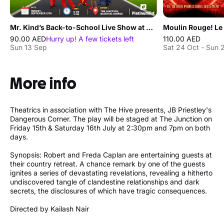
Mr. Kind’s Back-to-School Live Show at The Junction in Dubai
90.00 AED
Hurry up! A few tickets left
110.00 AED
Sun 13 Sep
Sat 24 Oct - Sun 
More info
Theatrics in association with The Hive presents, JB Priestley's
Dangerous Corner. The play will be staged at The Junction on
Friday 15th & Saturday 16th July at 2:30pm and 7pm on both
days.
Synopsis: Robert and Freda Caplan are entertaining guests at
their country retreat. A chance remark by one of the guests
ignites a series of devastating revelations, revealing a hitherto
undiscovered tangle of clandestine relationships and dark
secrets, the disclosures of which have tragic consequences.
Directed by Kailash Nair