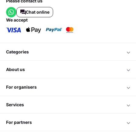
Please contact us
Chat online
we accept
categories
about us
for organisers
services
for partners