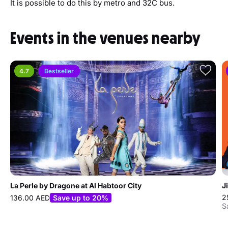
It is possible to do this by metro and 32C bus.
Events in the venues nearby
4.7
Bestseller
La Perle by Dragone at Al Habtoor City
J
2
136.00 AED
Save up to 20%
S