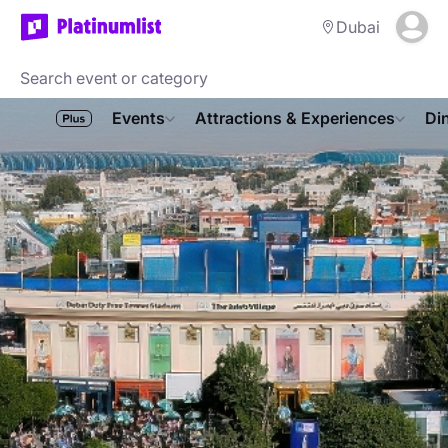
Dubai
Events
Attractions & Experiences
Di