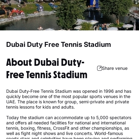
Dubai Duty Free Tennis Stadium
About Dubai Duty-
Share venue
Free Tennis Stadium
Dubai Duty-Free Tennis Stadium was opened in 1996 and has
quickly become one of the most popular sports venues in the
UAE. The place is known for group, semi-private and private
tennis lessons for kids and adults.
Today the stadium can accommodate up to 5,000 spectators
and offers all needed facilities for national and international
tennis, boxing, fitness, CrossFit and other championships, as
well as fight night shows and live concerts. World-famous
sports stars and celebrities have been playing and performing