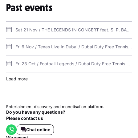
Past events
Sat 21 Nov / THE LEGENDS IN CONCERT feat. S. P. BALASUBRAMANIAM & K. S. CHITHRA / Dubai Duty Free Tennis Stadium
Fri 6 Nov / Texas Live In Dubai / Dubai Duty Free Tennis Stadium
Fri 23 Oct / Football Legends / Dubai Duty Free Tennis Stadium
Load more
Entertainment discovery and monetisation platform.
Do you have any questions?
Please contact us
Chat online
we accept