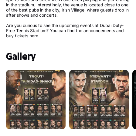
in the stadium. Interestingly, the venue is located close to one
of the best pubs in the city, Irish Village, where guests drop in
after shows and concerts.
Are you curious to see the upcoming events at Dubai Duty-
Free Tennis Stadium? You can find the announcements and
buy tickets here.
Gallery