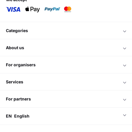
categories
about us
for organisers
services
for partners
EN
English