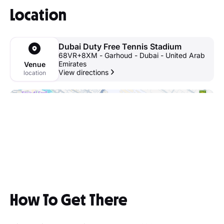
Location
Dubai Duty Free Tennis Stadium
68VR+8XM - Garhoud - Dubai - United Arab
Emirates
Venue
View directions
location
How To Get There