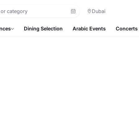
Dubai
ences
Dining Selection
Arabic Events
Concerts