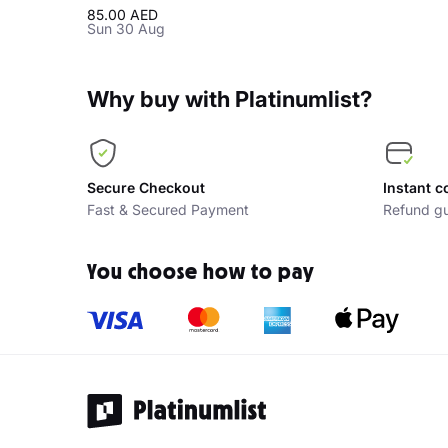
85.00 AED
Sun 30 Aug
Why buy with Platinumlist?
Secure Checkout
Instant c
Fast & Secured Payment
Refund gu
You choose how to pay