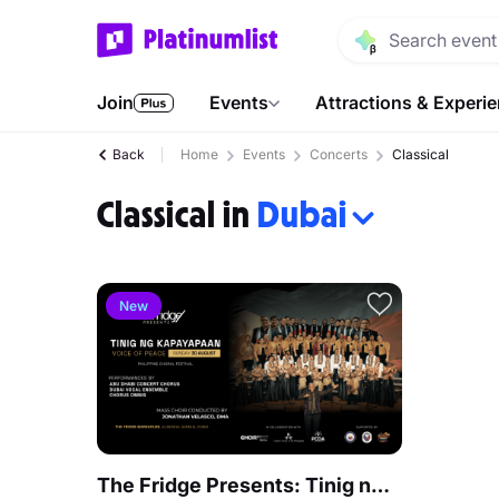
Join
Events
Attractions & Experi
Back
Home
Events
Concerts
Classical
Classical in
Dubai
New
The Fridge Presents: Tinig ng Kapayapaan - Philippine Choral Festival