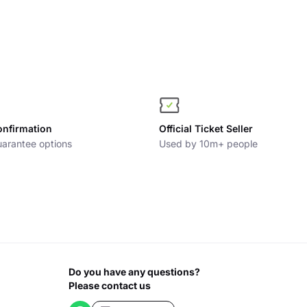
onfirmation
Official Ticket Seller
arantee options
Used by 10m+ people
Do you have any questions?
Please contact us