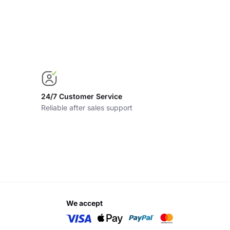
24/7 Customer Service
Reliable after sales support
we accept