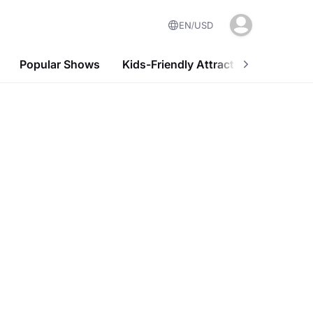
EN
USD
Popular Shows
Kids-Friendly Attractions
Nightl