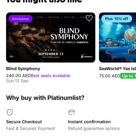
terms and conditions at any time.
Exclusive
10% off
Blind Symphony
SeaWorld® Yas Is
240.00 AED
Best seats available
75.00 AED
Up to
Sun 13 Sep
Why buy with Platinumlist?
Secure Checkout
Instant confirmation
Fast & Secured Payment
Refund guarantee options