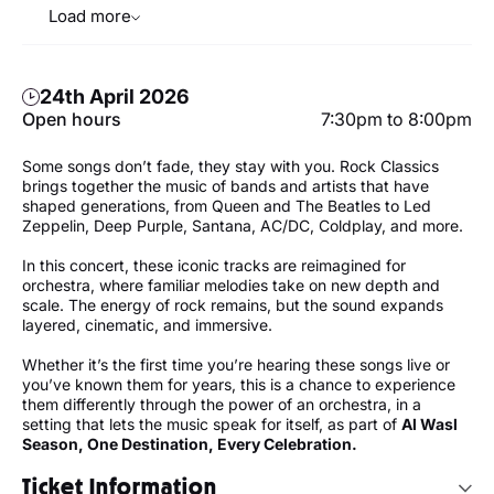
Load more
24th April 2026
Open hours
7:30pm to 8:00pm
Some songs don’t fade, they stay with you. Rock Classics
brings together the music of bands and artists that have
shaped generations, from Queen and The Beatles to Led
Zeppelin, Deep Purple, Santana, AC/DC, Coldplay, and more.
In this concert, these iconic tracks are reimagined for
orchestra, where familiar melodies take on new depth and
scale. The energy of rock remains, but the sound expands
layered, cinematic, and immersive.
Whether it’s the first time you’re hearing these songs live or
you’ve known them for years, this is a chance to experience
them differently through the power of an orchestra, in a
setting that lets the music speak for itself, as part of
Al Wasl
Season, One Destination, Every Celebration.
Ticket Information