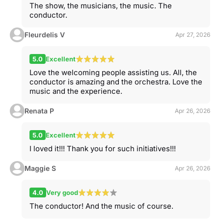
The show, the musicians, the music. The
conductor.
Fleurdelis V
Apr 27, 2026
5.0
Excellent
Love the welcoming people assisting us. All, the
conductor is amazing and the orchestra. Love the
music and the experience.
Renata P
Apr 26, 2026
5.0
Excellent
I loved it!!! Thank you for such initiatives!!!
Maggie S
Apr 26, 2026
4.0
Very good
The conductor! And the music of course.