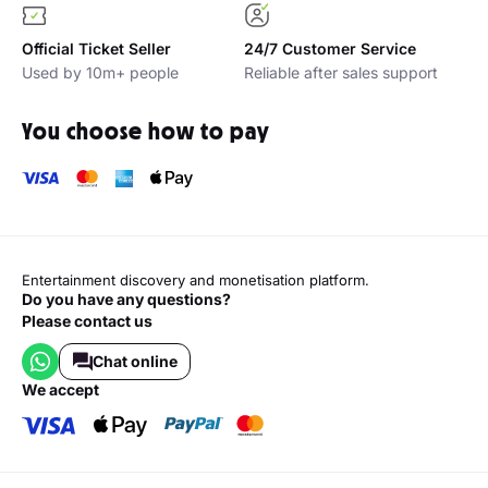
Official Ticket Seller
24/7 Customer Service
Used by 10m+ people
Reliable after sales support
You choose how to pay
Entertainment discovery and monetisation platform.
Do you have any questions?
Please contact us
Chat online
we accept