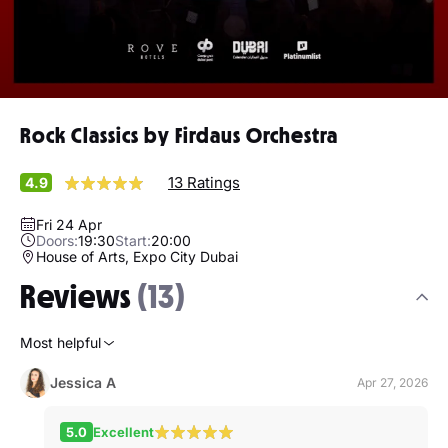
Rock Classics by Firdaus Orchestra
13 Ratings
4.9
Fri 24 Apr
Doors:
19:30
Start:
20:00
House of Arts, Expo City Dubai
Reviews
(13)
Most helpful
Jessica A
Apr 27, 2026
5.0
Excellent