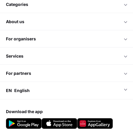
categories
about us
for organisers
services
for partners
EN
English
download the app