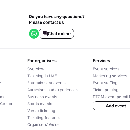
Do you have any questions?
Please contact us
Chat online
for organisers
services
Overview
Event services
Ticketing in UAE
Marketing services
e
Entertainment events
Event staffing
Attractions and experiences
Ticket printing
ons
Business events
DTCM event permit 
 Center
Sports events
Add event
Venue ticketing
Ticketing features
Organisers’ Guide