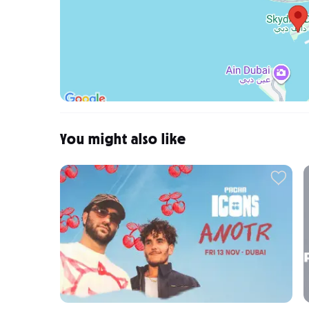
You might also like