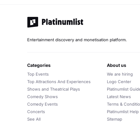
Entertainment discovery and monetisation platform.
categories
about us
Top Events
We are hiring
Top Attractions And Experiences
Logo Center
Shows and Theatrical Plays
Platinumlist Guid
Comedy Shows
Latest News
Comedy Events
Terms & Conditi
Concerts
Platinumlist Help
See All
Sitemap