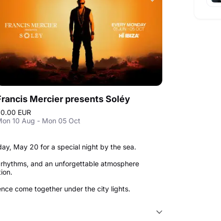
Francis Mercier presents Soléy
0.00 EUR
on 10 Aug - Mon 05 Oct
y, May 20 for a special night by the sea.
p rhythms, and an unforgettable atmosphere
tion.
nce come together under the city lights.