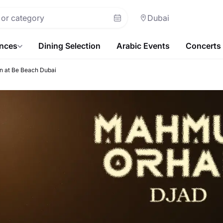
Dubai
ences
Dining Selection
Arabic Events
Concerts
 at Be Beach Dubai