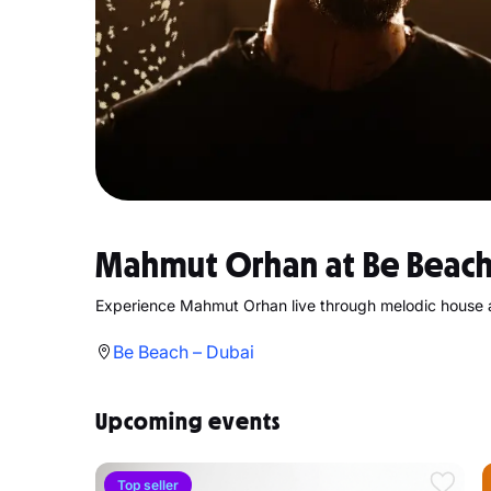
Mahmut Orhan at Be Beach
Experience Mahmut Orhan live through melodic house 
Be Beach – Dubai
Upcoming events
Top seller