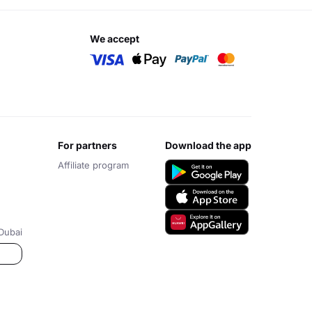
we accept
for partners
download the app
Affiliate program
Dubai