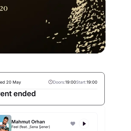
ed 20 May
Doors:
19:00
Start:
19:00
ent ended
Mahmut Orhan
Feel (feat. ,Sena Şener)