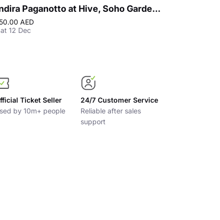
Indira Paganotto at Hive, Soho Garden Meydan - Dubai
50.00 AED
200.00 AED
Bes
at 12 Dec
Fri 18 Sep
fficial Ticket Seller
24/7 Customer Service
sed by 10m+ people
Reliable after sales
support