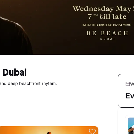
 Dubai
and deep beachfront rhythm.
W
Ev