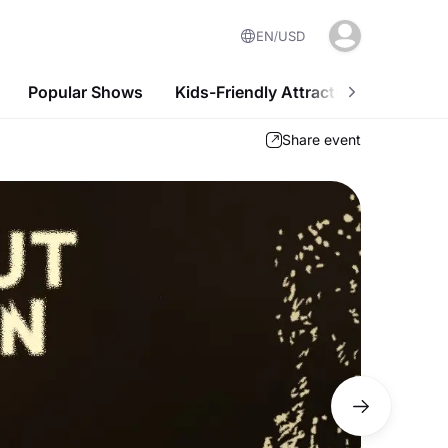
EN
USD
Popular Shows
Kids-Friendly Attractions
Nightl
Share event