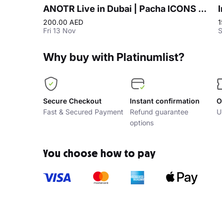
ANOTR Live in Dubai | Pacha ICONS at Playa Pacha, Five Luxe JBR
200.00 AED
1
Fri 13 Nov
S
Why buy with Platinumlist?
Secure Checkout
Instant confirmation
O
Fast & Secured Payment
Refund guarantee
U
options
You choose how to pay