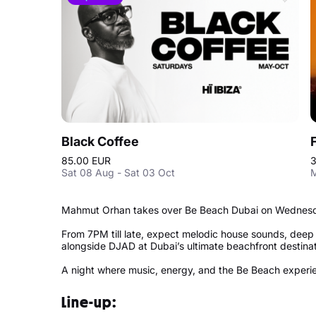
Black Coffee
85.00 EUR
3
Sat 08 Aug - Sat 03 Oct
M
Mahmut Orhan takes over Be Beach Dubai on Wednesda
From 7PM till late, expect melodic house sounds, dee
alongside DJAD at Dubai’s ultimate beachfront destina
A night where music, energy, and the Be Beach experie
Line-up: