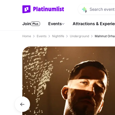
Join
Events
Attractions & Experi
Home
Events
Nightlife
Underground
Mahmut Orhan