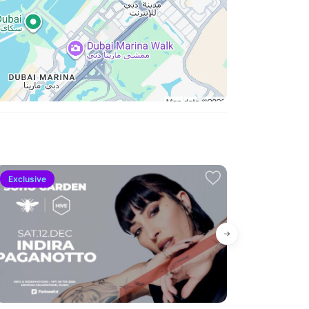
Exclusive
High demand