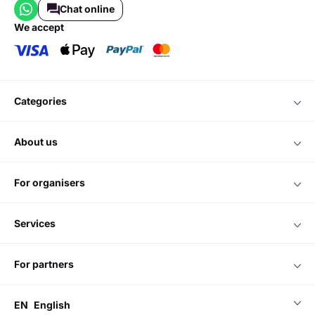
Chat online
we accept
categories
about us
for organisers
services
for partners
EN
English