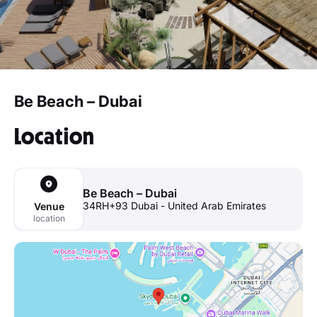
Be Beach – Dubai
Location
Be Beach – Dubai
34RH+93 Dubai - United Arab Emirates
Venue
location