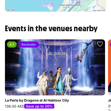
Events in the venues nearby
4.7
Bestseller
La Perle by Dragone at Al Habtoor City
J
2
136.00 AED
Save up to 20%
S