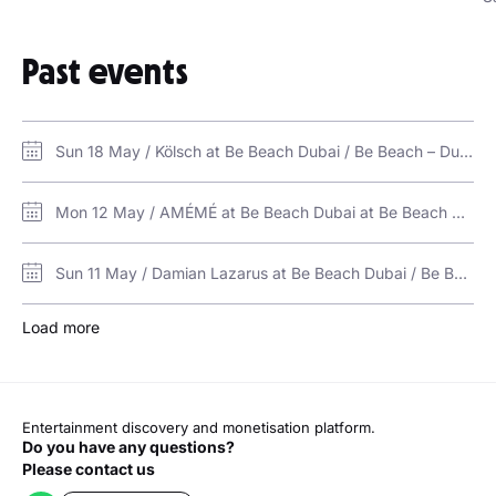
Past events
Sun 18 May / Kölsch at Be Beach Dubai / Be Beach – Dubai
Mon 12 May / AMÉMÉ at Be Beach Dubai at Be Beach Dubai / Be Beach – Dubai
Sun 11 May / Damian Lazarus at Be Beach Dubai / Be Beach – Dubai
Load more
Entertainment discovery and monetisation platform.
Do you have any questions?
Please contact us