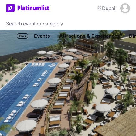
Dubai
Events
Attractions & Experiences
Di