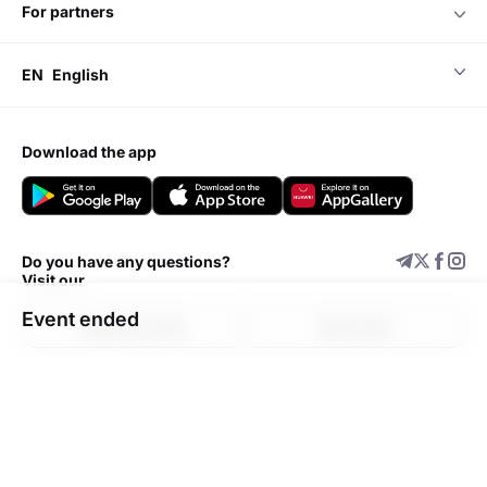
for partners
EN
English
download the app
Do you have any questions?
Visit our
Event ended
Support center
Add event