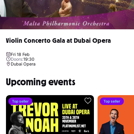
Violin Concerto Gala at Dubai Opera
Fri 18 Feb
Doors:
19:30
Dubai Opera
Upcoming events
Top seller
Top seller