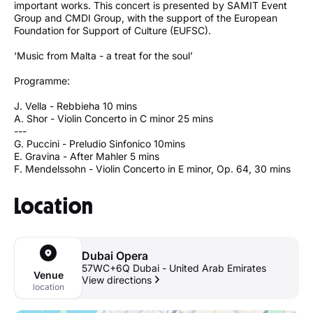
important works. This concert is presented by SAMIT Event
Group and CMDI Group, with the support of the European
Foundation for Support of Culture (EUFSC).
‘Music from Malta - a treat for the soul’
Programme:
J. Vella - Rebbieha 10 mins
A. Shor - Violin Concerto in C minor 25 mins
---
G. Puccini - Preludio Sinfonico 10mins
E. Gravina - After Mahler 5 mins
F. Mendelssohn - Violin Concerto in E minor, Op. 64, 30 mins
Location
Dubai Opera
57WC+6Q Dubai - United Arab Emirates
Venue
View directions
location