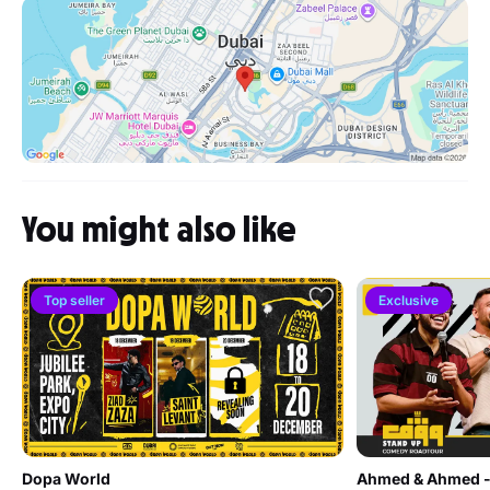
You might also like
Top seller
Exclusive
Dopa World