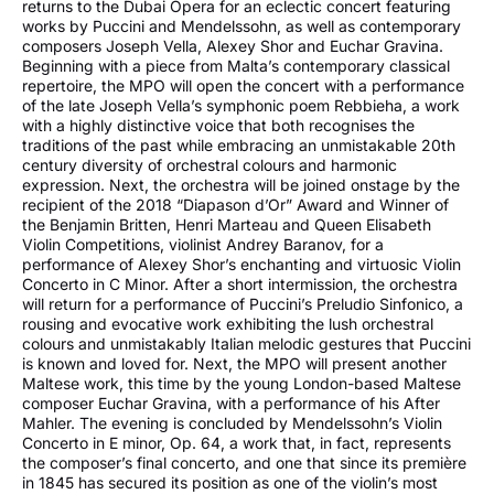
returns to the Dubai Opera for an eclectic concert featuring
works by Puccini and Mendelssohn, as well as contemporary
composers Joseph Vella, Alexey Shor and Euchar Gravina.
Beginning with a piece from Malta’s contemporary classical
repertoire, the MPO will open the concert with a performance
of the late Joseph Vella’s symphonic poem Rebbieha, a work
with a highly distinctive voice that both recognises the
traditions of the past while embracing an unmistakable 20th
century diversity of orchestral colours and harmonic
expression. Next, the orchestra will be joined onstage by the
recipient of the 2018 “Diapason d’Or” Award and Winner of
the Benjamin Britten, Henri Marteau and Queen Elisabeth
Violin Competitions, violinist Andrey Baranov, for a
performance of Alexey Shor’s enchanting and virtuosic Violin
Concerto in C Minor. After a short intermission, the orchestra
will return for a performance of Puccini’s Preludio Sinfonico, a
rousing and evocative work exhibiting the lush orchestral
colours and unmistakably Italian melodic gestures that Puccini
is known and loved for. Next, the MPO will present another
Maltese work, this time by the young London-based Maltese
composer Euchar Gravina, with a performance of his After
Mahler. The evening is concluded by Mendelssohn’s Violin
Concerto in E minor, Op. 64, a work that, in fact, represents
the composer’s final concerto, and one that since its première
in 1845 has secured its position as one of the violin’s most