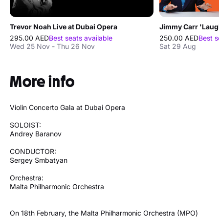
Trevor Noah Live at Dubai Opera
295.00 AED
Best seats available
250.00 AED
Best s
Wed 25 Nov - Thu 26 Nov
Sat 29 Aug
More info
Violin Concerto Gala at Dubai Opera
SOLOIST:
Andrey Baranov
CONDUCTOR:
Sergey Smbatyan
Orchestra:
Malta Philharmonic Orchestra
On 18th February, the Malta Philharmonic Orchestra (MPO)