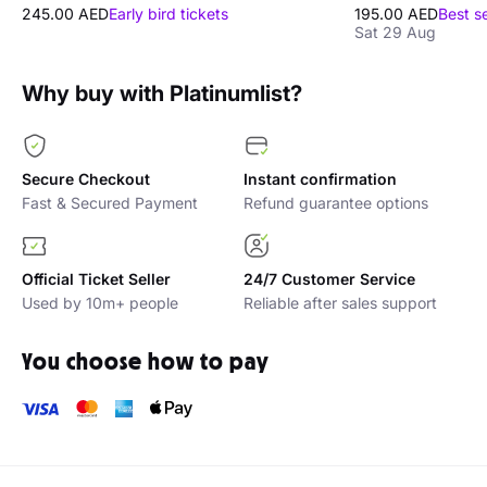
245.00 AED
Early bird tickets
195.00 AED
Best s
Sat 29 Aug
Why buy with Platinumlist?
Secure Checkout
Instant confirmation
Fast & Secured Payment
Refund guarantee options
Official Ticket Seller
24/7 Customer Service
Used by 10m+ people
Reliable after sales support
You choose how to pay