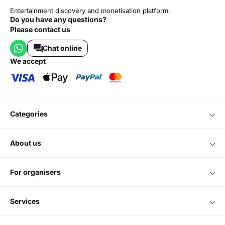
Entertainment discovery and monetisation platform.
Do you have any questions?
Please contact us
Chat online
we accept
categories
about us
for organisers
services