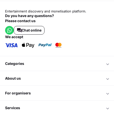
Entertainment discovery and monetisation platform.
Do you have any questions?
Please contact us
Chat online
we accept
categories
about us
for organisers
services