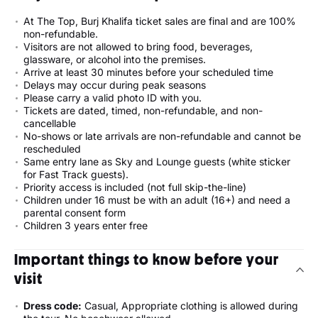
At The Top, Burj Khalifa ticket sales are final and are 100%
non-refundable.
Visitors are not allowed to bring food, beverages,
glassware, or alcohol into the premises.
Arrive at least 30 minutes before your scheduled time
Delays may occur during peak seasons
Please carry a valid photo ID with you.
Tickets are dated, timed, non-refundable, and non-
cancellable
No-shows or late arrivals are non-refundable and cannot be
rescheduled
Same entry lane as Sky and Lounge guests (white sticker
for Fast Track guests).
Priority access is included (not full skip-the-line)
Children under 16 must be with an adult (16+) and need a
parental consent form
Children 3 years enter free
Important things to know before your
visit
Dress code:
Casual, Appropriate clothing is allowed during