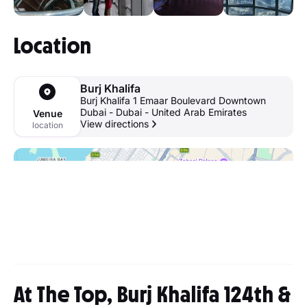
Location
Burj Khalifa
Burj Khalifa 1 Emaar Boulevard Downtown
Dubai - Dubai - United Arab Emirates
Venue
View directions
location
At The Top, Burj Khalifa 124th &