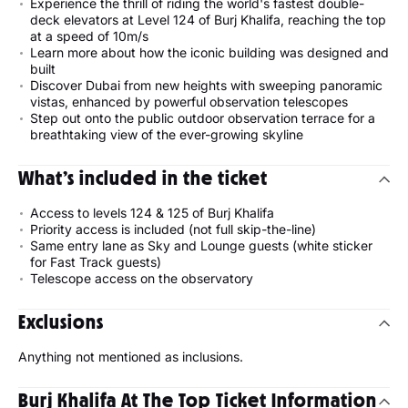
Experience the thrill of riding the world's fastest double-
deck elevators at Level 124 of Burj Khalifa, reaching the top
at a speed of 10m/s
Learn more about how the iconic building was designed and
built
Discover Dubai from new heights with sweeping panoramic
vistas, enhanced by powerful observation telescopes
Step out onto the public outdoor observation terrace for a
breathtaking view of the ever-growing skyline
What’s included in the ticket
Access to levels 124 & 125 of Burj Khalifa
Priority access is included (not full skip-the-line)
Same entry lane as Sky and Lounge guests (white sticker
for Fast Track guests)
Telescope access on the observatory
Exclusions
Anything not mentioned as inclusions.
Burj Khalifa At The Top Ticket Information