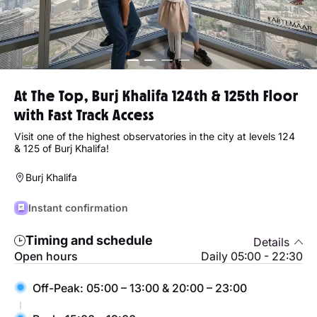
At The Top, Burj Khalifa 124th & 125th Floor
with Fast Track Access
Visit one of the highest observatories in the city at levels 124
& 125 of Burj Khalifa!
Burj Khalifa
Instant confirmation
Timing and schedule
Details
Open hours
Daily 05:00 - 22:30
Off-Peak: 05:00 – 13:00 & 20:00 – 23:00