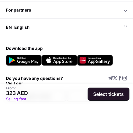
for partners
EN
English
download the app
Do you have any questions?
Visit our
From:
323 AED
Select tickets
Support center
Add event
Selling fast