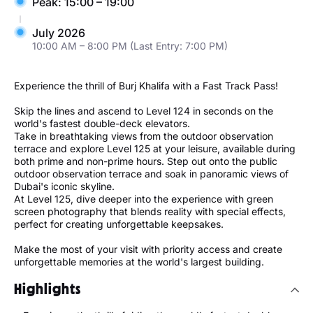
Peak: 15:00 – 19:00
July 2026
10:00 AM – 8:00 PM (Last Entry: 7:00 PM)
Experience the thrill of Burj Khalifa with a Fast Track Pass!
Skip the lines and ascend to Level 124 in seconds on the
world's fastest double-deck elevators.
Take in breathtaking views from the outdoor observation
terrace and explore Level 125 at your leisure, available during
both prime and non-prime hours. Step out onto the public
outdoor observation terrace and soak in panoramic views of
Dubai's iconic skyline.
At Level 125, dive deeper into the experience with green
screen photography that blends reality with special effects,
perfect for creating unforgettable keepsakes.
Make the most of your visit with priority access and create
unforgettable memories at the world's largest building.
Highlights