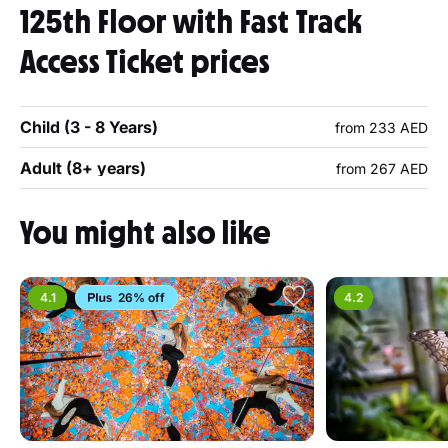
125th Floor with Fast Track
Access Ticket prices
Child (3 - 8 Years)
from 233 AED
Adult (8+ years)
from 267 AED
You might also like
4.1
26% off
4.2