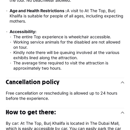
the tour. No beachwear allowed.
Age and Health Restrictions :
A visit to At The Top, Burj
Khalifa is suitable for people of all ages, including expecting
mothers.
Accessibility:
The entire Top experience is wheelchair accessible.
Working service animals for the disabled are not allowed
on tour.
Kindly note there will be queuing involved at the various
exhibits lined along the attraction.
The average time required to visit the attraction is
approximately two hours.
Cancellation policy
Free cancellation or rescheduling is allowed up to 24 hours
before the experience.
How to get there:
By car: At The Top, Burj Khalifa is located in The Dubai Mall,
which is easily accessible by car. You can easily park the car