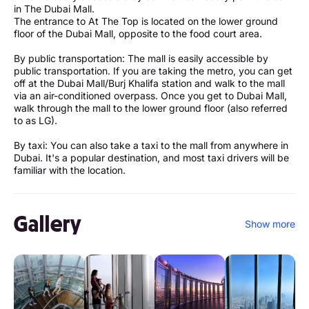
in The Dubai Mall.
The entrance to At The Top is located on the lower ground
floor of the Dubai Mall, opposite to the food court area.
By public transportation: The mall is easily accessible by
public transportation. If you are taking the metro, you can get
off at the Dubai Mall/Burj Khalifa station and walk to the mall
via an air-conditioned overpass. Once you get to Dubai Mall,
walk through the mall to the lower ground floor (also referred
to as LG).
By taxi: You can also take a taxi to the mall from anywhere in
Dubai. It's a popular destination, and most taxi drivers will be
familiar with the location.
Gallery
Show more