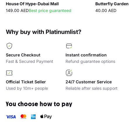
House Of Hype-Dubai Mall
Butterfly Garden
149.00 AED
Best price guaranteed
40.00 AED
Why buy with Platinumlist?
Secure Checkout
Instant confirmation
Fast & Secured Payment
Refund guarantee options
Official Ticket Seller
24/7 Customer Service
Used by 10m+ people
Reliable after sales support
You choose how to pay