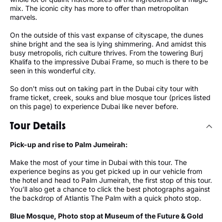
mix. The iconic city has more to offer than metropolitan
marvels.
On the outside of this vast expanse of cityscape, the dunes
shine bright and the sea is lying shimmering. And amidst this
busy metropolis, rich culture thrives. From the towering Burj
Khalifa to the impressive Dubai Frame, so much is there to be
seen in this wonderful city.
So don't miss out on taking part in the Dubai city tour with
frame ticket, creek, souks and blue mosque tour (prices listed
on this page) to experience Dubai like never before.
Tour Details
Pick-up and rise to Palm Jumeirah:
Make the most of your time in Dubai with this tour. The
experience begins as you get picked up in our vehicle from
the hotel and head to Palm Jumeirah, the first stop of this tour.
You’ll also get a chance to click the best photographs against
the backdrop of Atlantis The Palm with a quick photo stop.
Blue Mosque, Photo stop at Museum of the Future & Gold