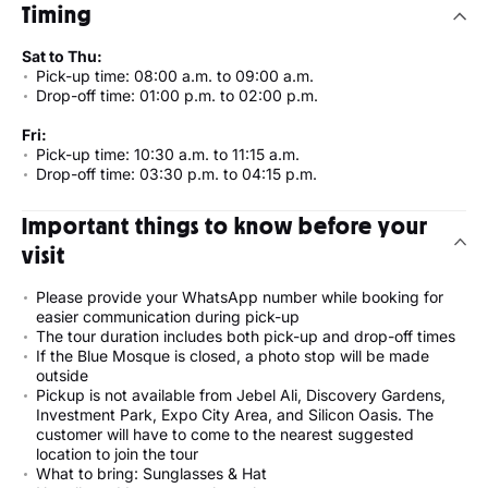
Timing
Sat to Thu:
Pick-up time: 08:00 a.m. to 09:00 a.m.
Drop-off time: 01:00 p.m. to 02:00 p.m.
Fri:
Pick-up time: 10:30 a.m. to 11:15 a.m.
Drop-off time: 03:30 p.m. to 04:15 p.m.
Important things to know before your
visit
Please provide your WhatsApp number while booking for
easier communication during pick-up
The tour duration includes both pick-up and drop-off times
If the Blue Mosque is closed, a photo stop will be made
outside
Pickup is not available from Jebel Ali, Discovery Gardens,
Investment Park, Expo City Area, and Silicon Oasis. The
customer will have to come to the nearest suggested
location to join the tour
What to bring: Sunglasses & Hat