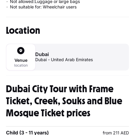
Not allowed:Luggage or large bags
Not suitable for: Wheelchair users
Location
Dubai
Dubai - United Arab Emirates
Venue
location
Dubai City Tour with Frame
Ticket, Creek, Souks and Blue
Mosque Ticket prices
Child (3 - 11 years)
from 211 AED