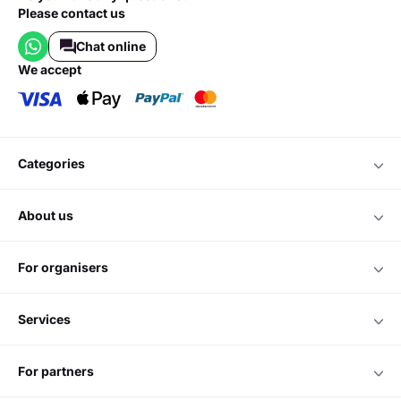
Please contact us
Chat online
we accept
categories
about us
for organisers
services
for partners