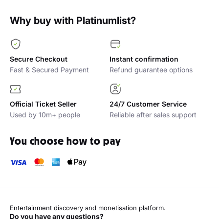
Why buy with Platinumlist?
Secure Checkout
Instant confirmation
Fast & Secured Payment
Refund guarantee options
Official Ticket Seller
24/7 Customer Service
Used by 10m+ people
Reliable after sales support
You choose how to pay
Entertainment discovery and monetisation platform.
Do you have any questions?