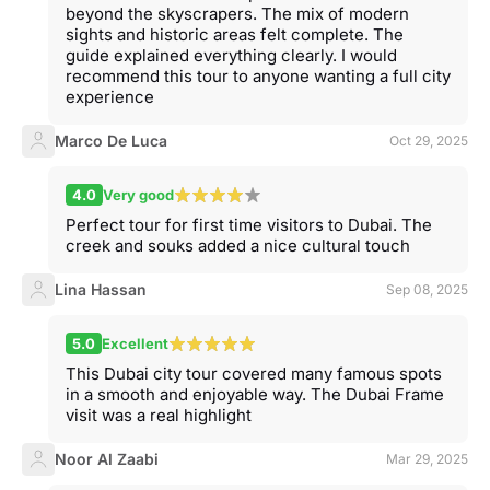
beyond the skyscrapers. The mix of modern
sights and historic areas felt complete. The
guide explained everything clearly. I would
recommend this tour to anyone wanting a full city
experience
Marco De Luca
Oct 29, 2025
4.0
Very good
Perfect tour for first time visitors to Dubai. The
creek and souks added a nice cultural touch
Lina Hassan
Sep 08, 2025
5.0
Excellent
This Dubai city tour covered many famous spots
in a smooth and enjoyable way. The Dubai Frame
visit was a real highlight
Noor Al Zaabi
Mar 29, 2025