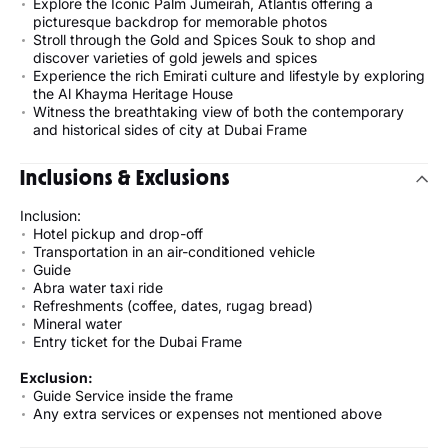
Explore the Iconic Palm Jumeirah, Atlantis offering a
picturesque backdrop for memorable photos
Stroll through the Gold and Spices Souk to shop and
discover varieties of gold jewels and spices
Experience the rich Emirati culture and lifestyle by exploring
the Al Khayma Heritage House
Witness the breathtaking view of both the contemporary
and historical sides of city at Dubai Frame
Inclusions & Exclusions
Inclusion:
Hotel pickup and drop-off
Transportation in an air-conditioned vehicle
Guide
Abra water taxi ride
Refreshments (coffee, dates, rugag bread)
Mineral water
Entry ticket for the Dubai Frame
Exclusion:
Guide Service inside the frame
Any extra services or expenses not mentioned above