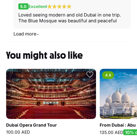
5.0
Excellent
Loved seeing modern and old Dubai in one trip.
The Blue Mosque was beautiful and peaceful
Load more
You might also like
4.6
Dubai Opera Grand Tour
100.00 AED
135.00 AED
10% o