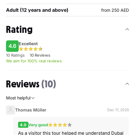
Adult (12 years and above)
from 250 AED
Rating
Excellent
4.6
10 Ratings
10 Reviews
We aim for 100% real reviews
Reviews
(10)
Most helpful
Thomas Müller
Dec 17, 2025
4.0
Very good
As a visitor this tour helped me understand Dubai