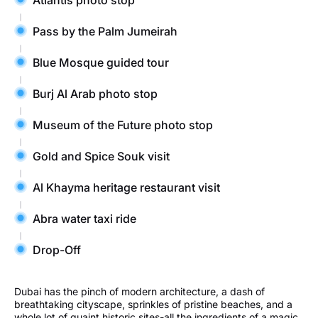
Pass by the Palm Jumeirah
Blue Mosque guided tour
Burj Al Arab photo stop
Museum of the Future photo stop
Gold and Spice Souk visit
Al Khayma heritage restaurant visit
Abra water taxi ride
Drop-Off
Dubai has the pinch of modern architecture, a dash of
breathtaking cityscape, sprinkles of pristine beaches, and a
whole lot of quaint historic sites-all the ingredients of a magic