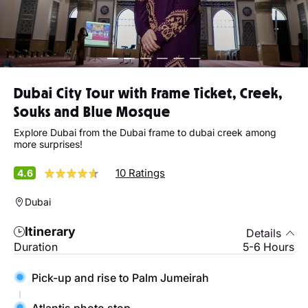
Dubai City Tour with Frame Ticket, Creek,
Souks and Blue Mosque
Explore Dubai from the Dubai frame to dubai creek among
more surprises!
10 Ratings
4.6
Dubai
Itinerary
Details
Duration
5-6 Hours
Pick-up and rise to Palm Jumeirah
Atlantis photo stop