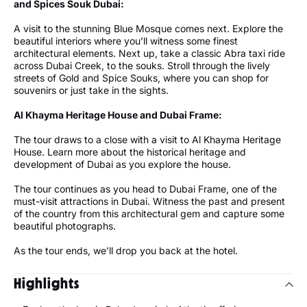
and Spices Souk Dubai:
A visit to the stunning Blue Mosque comes next. Explore the
beautiful interiors where you’ll witness some finest
architectural elements. Next up, take a classic Abra taxi ride
across Dubai Creek, to the souks. Stroll through the lively
streets of Gold and Spice Souks, where you can shop for
souvenirs or just take in the sights.
Al Khayma Heritage House and Dubai Frame:
The tour draws to a close with a visit to Al Khayma Heritage
House. Learn more about the historical heritage and
development of Dubai as you explore the house.
The tour continues as you head to Dubai Frame, one of the
must-visit attractions in Dubai. Witness the past and present
of the country from this architectural gem and capture some
beautiful photographs.
As the tour ends, we’ll drop you back at the hotel.
Highlights