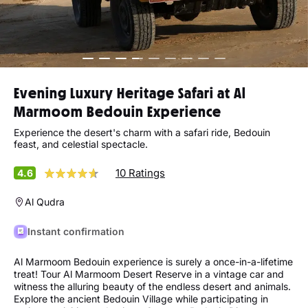
Evening Luxury Heritage Safari at Al
Marmoom Bedouin Experience
Experience the desert's charm with a safari ride, Bedouin
feast, and celestial spectacle.
10 Ratings
4.6
Al Qudra
Instant confirmation
Al Marmoom Bedouin experience is surely a once-in-a-lifetime
treat! Tour Al Marmoom Desert Reserve in a vintage car and
witness the alluring beauty of the endless desert and animals.
Explore the ancient Bedouin Village while participating in