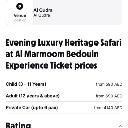
Al Qudra
Al Qudra
Venue
location
Evening Luxury Heritage Safari
at Al Marmoom Bedouin
Experience Ticket prices
Child (3 - 11 Years)
from 590 AED
Adult (12 years & above)
from 690 AED
Private Car (upto 6 pax)
from 4140 AED
Rating