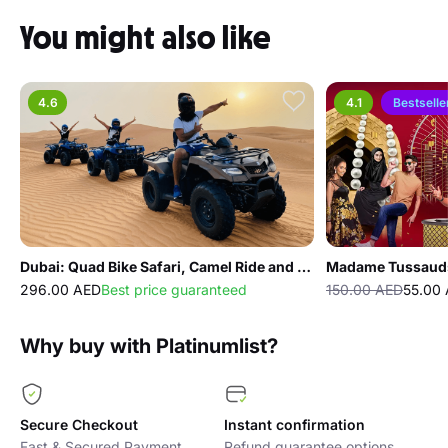
You might also like
4.6
4.1
Bestselle
Dubai: Quad Bike Safari, Camel Ride and Refreshments
Madame Tussaud
296.00 AED
Best price guaranteed
150.00 AED
55.00
Why buy with Platinumlist?
Secure Checkout
Instant confirmation
Fast & Secured Payment
Refund guarantee options