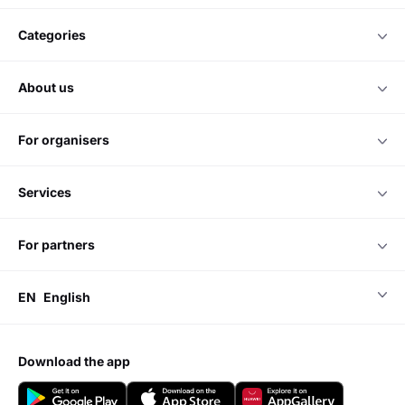
categories
about us
for organisers
services
for partners
EN
English
download the app