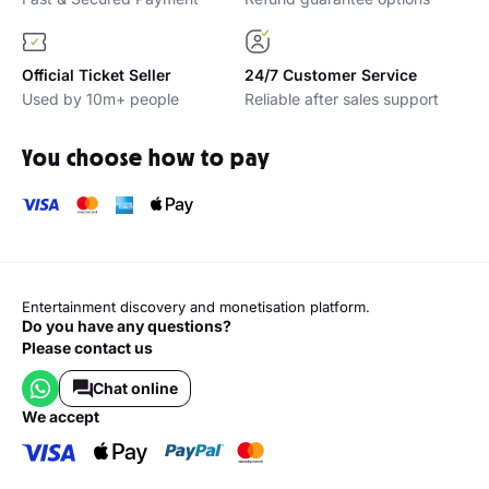
Official Ticket Seller
24/7 Customer Service
Used by 10m+ people
Reliable after sales support
You choose how to pay
Entertainment discovery and monetisation platform.
Do you have any questions?
Please contact us
Chat online
we accept