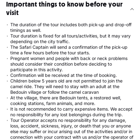
Important things to know before your
visit
The duration of the tour includes both pick-up and drop-off
timings as well.
Tour duration is fixed for all tours/activities, but it may vary
depending on the city traffic.
The Safari Captain will send a confirmation of the pick-up
time a few hours before the tour starts.
Pregnant women and people with back or neck problems
should consider their condition before deciding to
participate in this activity.
Confirmation will be received at the time of booking.
Children below 5 years old are not permitted to join the
camel ride. They will need to stay with an adult at the
Bedouin village or follow the camel caravan
At the village, there are Bedouin tents, a restored well,
cooking stations, farm animals, and more.
It is not recommended to carry expensive items. We accept
no responsibility for any lost belongings during the trip.
Tour Operator accepts no responsibility for any damage,
loss, accident, sickness, injury, or death that you or anyone
else may suffer or incur arising out of the activities and/or in
connection with your contract with us and/or the operator of