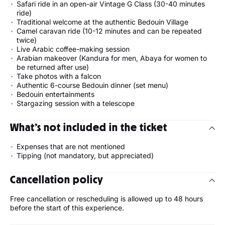
Safari ride in an open-air Vintage G Class (30-40 minutes
ride)
Traditional welcome at the authentic Bedouin Village
Camel caravan ride (10-12 minutes and can be repeated
twice)
Live Arabic coffee-making session
Arabian makeover (Kandura for men, Abaya for women to
be returned after use)
Take photos with a falcon
Authentic 6-course Bedouin dinner (set menu)
Bedouin entertainments
Stargazing session with a telescope
What’s not included in the ticket
Expenses that are not mentioned
Tipping (not mandatory, but appreciated)
Cancellation policy
Free cancellation or rescheduling is allowed up to 48 hours
before the start of this experience.