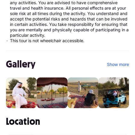
any activities. You are advised to have comprehensive
travel and health insurance. All personal effects are at your
sole risk at all times during the activity. You understand and
accept the potential risks and hazards that can be involved
in certain activities. You take responsibility for ensuring that
you are mentally and physically capable of participating in a
particular activity.
This tour is not wheelchair accessible.
Gallery
Show more
Location