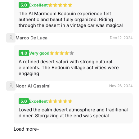
5.0
Excellent
The Al Marmoom Bedouin experience felt
authentic and beautifully organized. Riding
through the desert in a vintage car was magical
Marco De Luca
Dec 12, 2024
4.0
Very good
A refined desert safari with strong cultural
elements. The Bedouin village activities were
engaging
Noor Al Qassimi
Nov 26, 2024
5.0
Excellent
Loved the calm desert atmosphere and traditional
dinner. Stargazing at the end was special
Load more