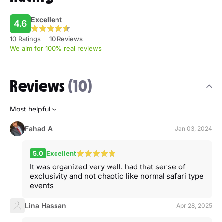
Excellent
4.6
10 Ratings
10 Reviews
We aim for 100% real reviews
Reviews
(10)
Most helpful
Fahad A
Jan 03, 2024
5.0
Excellent
It was organized very well. had that sense of
exclusivity and not chaotic like normal safari type
events
Lina Hassan
Apr 28, 2025