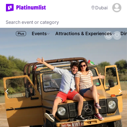
Dubai
Events
Attractions & Experiences
Di