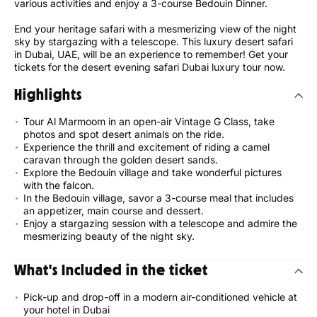
various activities and enjoy a 3-course Bedouin Dinner.
End your heritage safari with a mesmerizing view of the night
sky by stargazing with a telescope. This luxury desert safari
in Dubai, UAE, will be an experience to remember! Get your
tickets for the desert evening safari Dubai luxury tour now.
Highlights
Tour Al Marmoom in an open-air Vintage G Class, take
photos and spot desert animals on the ride.
Experience the thrill and excitement of riding a camel
caravan through the golden desert sands.
Explore the Bedouin village and take wonderful pictures
with the falcon.
In the Bedouin village, savor a 3-course meal that includes
an appetizer, main course and dessert.
Enjoy a stargazing session with a telescope and admire the
mesmerizing beauty of the night sky.
What's Included in the ticket
Pick-up and drop-off in a modern air-conditioned vehicle at
your hotel in Dubai