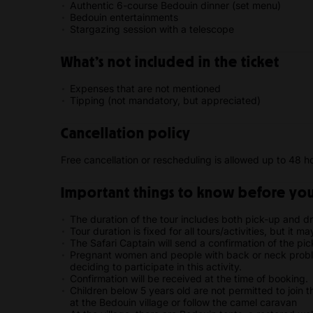
Authentic 6-course Bedouin dinner (set menu)
Bedouin entertainments
Stargazing session with a telescope
What’s not included in the ticket
Expenses that are not mentioned
Tipping (not mandatory, but appreciated)
Cancellation policy
Free cancellation or rescheduling is allowed up to 48 ho
Important things to know before your
The duration of the tour includes both pick-up and dr
Tour duration is fixed for all tours/activities, but it m
The Safari Captain will send a confirmation of the pic
Pregnant women and people with back or neck proble
deciding to participate in this activity.
Confirmation will be received at the time of booking.
Children below 5 years old are not permitted to join t
at the Bedouin village or follow the camel caravan