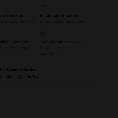
ure Checkout
Instant confirmation
t & Secured Payment
Refund guarantee options
cial Ticket Seller
24/7 Customer Service
d by 10m+ people
Reliable after sales
support
ible Payment Options