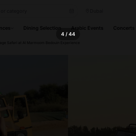
Dubai
ences
Dining Selection
Arabic Events
Concerts
4
/ 44
tage Safari at Al Marmoom Bedouin Experience