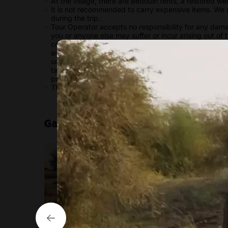
At the village, there are Bedouin tents, a restored we
It is not recommended to carry expensive items. We a
during the trip.
Tour Operator accepts no responsibility for any damag
you or anyone else may suffer or incur arising out of 
contract with us and/or the operator of any activitie
and health insurance. All personal effects are at your s
understand and accept the potential risks and hazards
take responsibility for ensuring that you are mentally
particular activity.
This tour is not wheelchair accessible.
Gallery