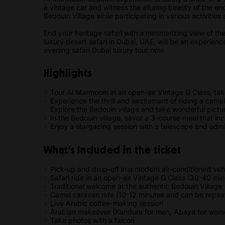
a vintage car and witness the alluring beauty of the en
Bedouin Village while participating in various activitie
End your heritage safari with a mesmerizing view of the
luxury desert safari in Dubai, UAE, will be an experien
evening safari Dubai luxury tour now.
Highlights
Tour Al Marmoom in an open-air Vintage G Class, tak
Experience the thrill and excitement of riding a cam
Explore the Bedouin village and take wonderful pictur
In the Bedouin village, savor a 3-course meal that in
Enjoy a stargazing session with a telescope and admi
What's Included in the ticket
Pick-up and drop-off in a modern air-conditioned vehi
Safari ride in an open-air Vintage G Class (30-40 min
Traditional welcome at the authentic Bedouin Village
Camel caravan ride (10-12 minutes and can be repea
Live Arabic coffee-making session
Arabian makeover (Kandura for men, Abaya for women
Take photos with a falcon