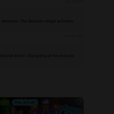
Dec 12, 2024
l elements. The Bedouin village activities
Nov 26, 2024
itional dinner. Stargazing at the end was
4.1
45% off
4.1