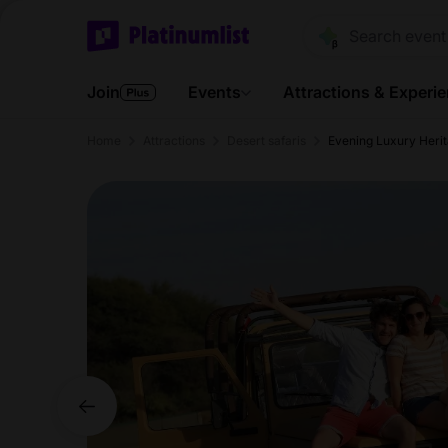
Join
Events
Attractions & Experi
Home
Attractions
Desert safaris
Evening Luxury Heri