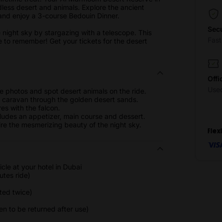
dless desert and animals. Explore the ancient
s and enjoy a 3-course Bedouin Dinner.
Sec
 night sky by stargazing with a telescope. This
Fas
ce to remember! Get your tickets for the desert
Offi
Use
e photos and spot desert animals on the ride.
el caravan through the golden desert sands.
es with the falcon.
cludes an appetizer, main course and dessert.
re the mesmerizing beauty of the night sky.
Flex
cle at your hotel in Dubai
utes ride)
ted twice)
 to be returned after use)