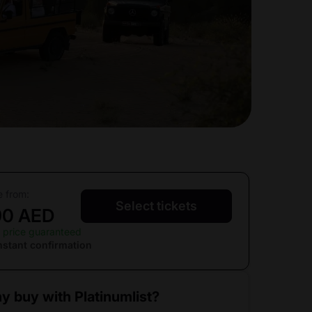
e from:
Select tickets
90 AED
 price guaranteed
nstant confirmation
y buy with Platinumlist?