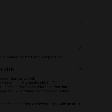
urs before the start of this experience.
 visit
op-off timings as well.
ay vary depending on the city traffic.
k-up time a few hours before the tour starts.
ms should consider their condition before
he camel ride. They will need to stay with an adult