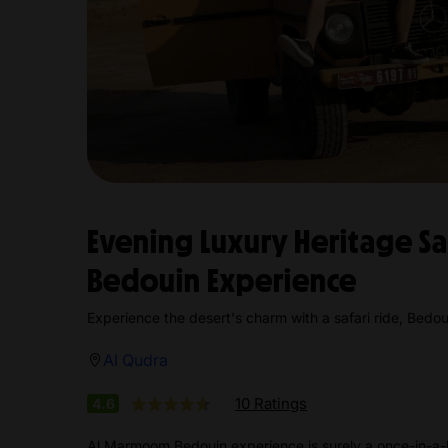
Evening Luxury Heritage S
Bedouin Experience
Experience the desert's charm with a safari ride, Bedoui
Al Qudra
10 Ratings
4.6
Al Marmoom Bedouin experience is surely a once-in-a-l