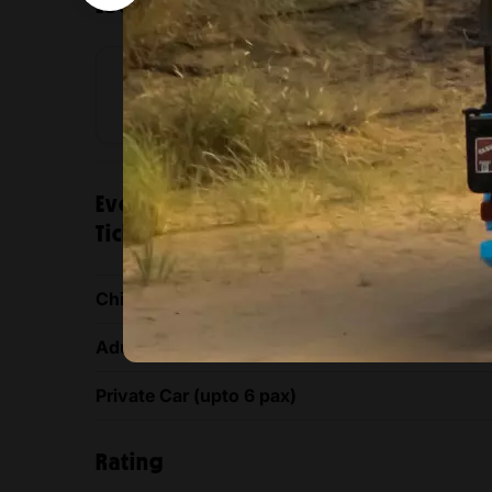
Location
Al Qudra
Al Qudra
Venue
location
Evening Luxury Heritage Safari at A
Ticket prices
Child (3 - 11 Years)
Adult (12 years & above)
Private Car (upto 6 pax)
Rating