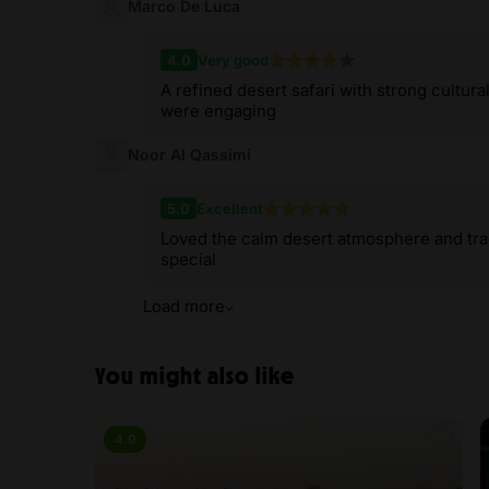
Marco De Luca
4.0
Very good
A refined desert safari with strong cultura
were engaging
Noor Al Qassimi
5.0
Excellent
Loved the calm desert atmosphere and trad
special
Load more
You might also like
4.9