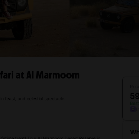
afari at Al Marmoom
Pric
5
n feast, and celestial spectacle.
Best
I
Wh
ifetime treat! Tour Al Marmoom Desert Reserve in