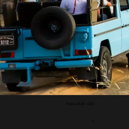
l Marmoom Bedouin Experience
from 590 AED
from 690 AED
from 4140 AED