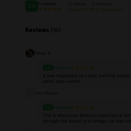
Excellent
10 Ratings
10 Reviews
4.6
We aim for 100% real reviews
Reviews
(10)
Fahad A
5.0
Excellent
It was organized very well. had that sense 
safari type events
Lina Hassan
5.0
Excellent
The Al Marmoom Bedouin experience felt a
through the desert in a vintage car was ma