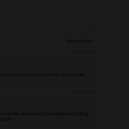
Most helpful
Jan 03, 2024
of exclusivity and not chaotic like normal
Apr 28, 2025
uthentic and beautifully organized. Riding
gical