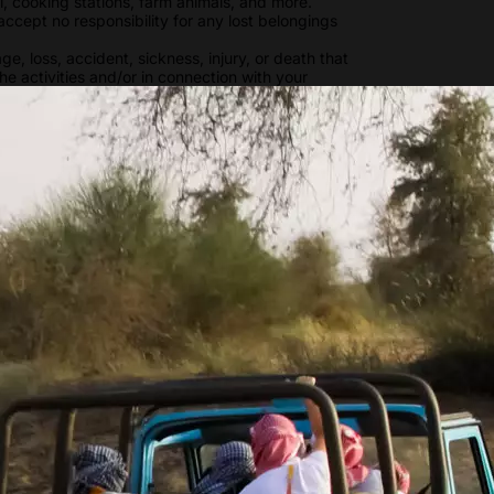
ll, cooking stations, farm animals, and more.
ccept no responsibility for any lost belongings
e, loss, accident, sickness, injury, or death that
the activities and/or in connection with your
s. You are advised to have comprehensive travel
ole risk at all times during the activity. You
 that can be involved in certain activities. You
 and physically capable of participating in a
Show more