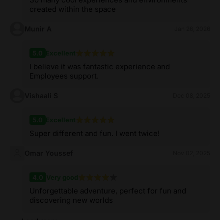
created within the space
Munir A
Jan 26, 2026
5.0
Excellent
I believe it was fantastic experience and
Employees support.
Vishaali S
Dec 08, 2025
5.0
Excellent
Super different and fun. I went twice!
Omar Youssef
Nov 02, 2025
4.0
Very good
Unforgettable adventure, perfect for fun and
discovering new worlds