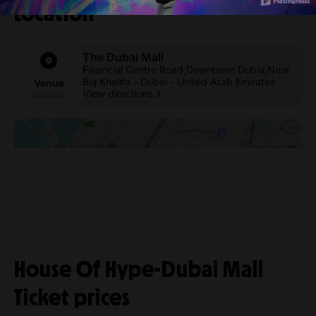
Location
The Dubai Mall
Financial Centre Road,Downtown Dubai,Near
Buj Khalifa - Dubai - United Arab Emirates
Venue
View directions
location
House Of Hype-Dubai Mall
Ticket prices