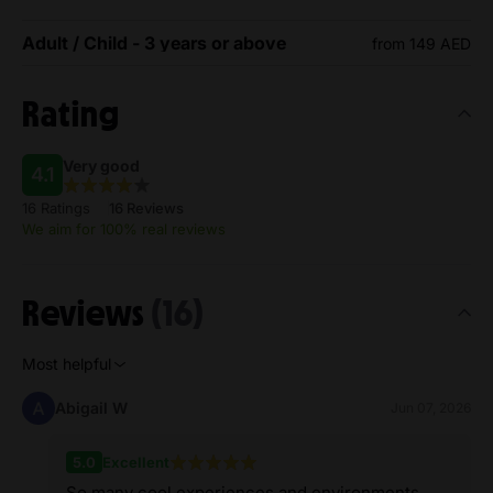
Adult / Child - 3 years or above
from 149 AED
Rating
Very good
4.1
16 Ratings
16 Reviews
We aim for 100% real reviews
Reviews
(16)
Most helpful
Abigail W
Jun 07, 2026
5.0
Excellent
So many cool experiences and environments