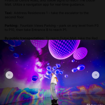
Financial Centre Road, and follow signs to reach The Dubai
Mall. Utilize a navigation app for real-time guidance.
Taxi:
Address Residences 1 – take the escalator to the
second floor.
Parking:
Fountain Views Parking – park on any level from P3
to P10, then take Entrance B to reach P1.
By public transportation:
To reach Dubai Mall, take the Red
Line metro and get off at the Burj Khalifa/Dubai Mall Metro
Station, which is the nearest station to The Dubai Mall.
Gallery
Show more