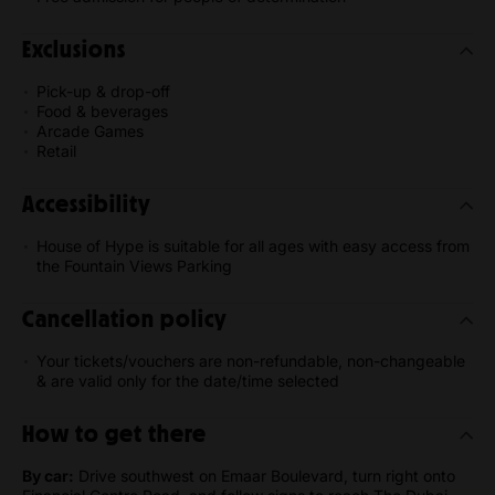
Exclusions
Pick-up & drop-off
Food & beverages
Arcade Games
Retail
Accessibility
House of Hype is suitable for all ages with easy access from
the Fountain Views Parking
Cancellation policy
Your tickets/vouchers are non-refundable, non-changeable
& are valid only for the date/time selected
How to get there
By car:
Drive southwest on Emaar Boulevard, turn right onto