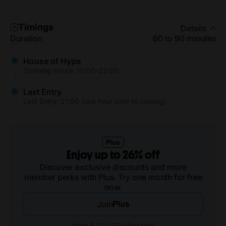
Timings
Details
Duration
60 to 90 minutes
House of Hype
Opening Hours: 10:00–22:00
Last Entry
Last Entry: 21:00 (one hour prior to closing)
Enjoy up to 26% off
Discover exclusive discounts and more
member perks with Plus. Try one month for free
now.
Join
from 6.27 USD after trial