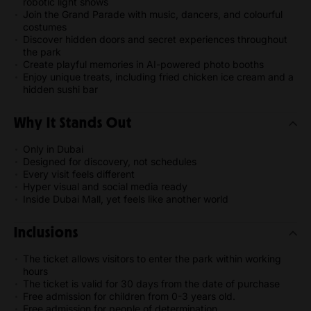
robotic light shows
Join the Grand Parade with music, dancers, and colourful
costumes
Discover hidden doors and secret experiences throughout
the park
Create playful memories in AI-powered photo booths
Enjoy unique treats, including fried chicken ice cream and a
hidden sushi bar
Why It Stands Out
Only in Dubai
Designed for discovery, not schedules
Every visit feels different
Hyper visual and social media ready
Inside Dubai Mall, yet feels like another world
Inclusions
The ticket allows visitors to enter the park within working
hours
The ticket is valid for 30 days from the date of purchase
Free admission for children from 0-3 years old.
Free admission for people of determination