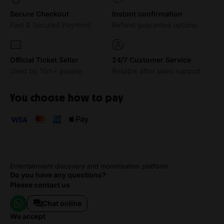
Secure Checkout
Instant confirmation
Fast & Secured Payment
Refund guarantee options
Official Ticket Seller
24/7 Customer Service
Used by 10m+ people
Reliable after sales support
You choose how to pay
Entertainment discovery and monetisation platform.
Do you have any questions?
Please contact us
Chat online
we accept