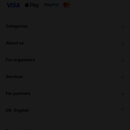
categories
about us
for organisers
services
for partners
EN
English