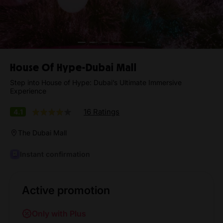
House Of Hype-Dubai Mall
Step into House of Hype: Dubai’s Ultimate Immersive
Experience
16 Ratings
4.1
The Dubai Mall
Instant confirmation
Active promotion
Only with Plus