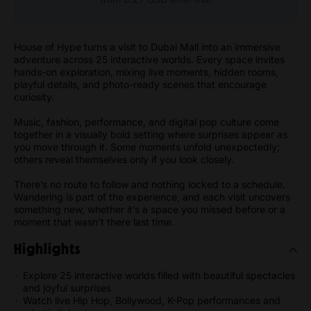
House of Hype turns a visit to Dubai Mall into an immersive
adventure across 25 interactive worlds. Every space invites
hands-on exploration, mixing live moments, hidden rooms,
playful details, and photo-ready scenes that encourage
curiosity.
Music, fashion, performance, and digital pop culture come
together in a visually bold setting where surprises appear as
you move through it. Some moments unfold unexpectedly;
others reveal themselves only if you look closely.
There’s no route to follow and nothing locked to a schedule.
Wandering is part of the experience, and each visit uncovers
something new, whether it’s a space you missed before or a
moment that wasn’t there last time.
Highlights
Explore 25 interactive worlds filled with beautiful spectacles
and joyful surprises
Watch live Hip Hop, Bollywood, K-Pop performances and