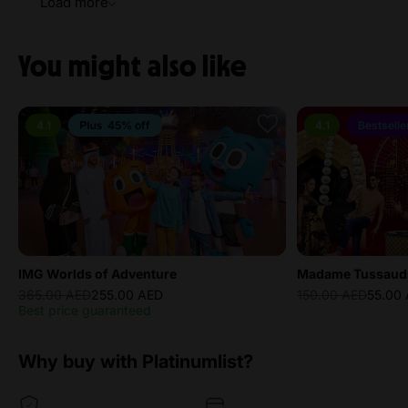
Load more
You might also like
4.1
45% off
4.1
Bestselle
IMG Worlds of Adventure
Madame Tussaud
365.00 AED
255.00 AED
150.00 AED
55.00
Best price guaranteed
Why buy with Platinumlist?