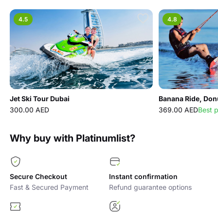
4.5
4.8
Jet Ski Tour Dubai
300.00 AED
369.00 AED
Best 
Why buy with Platinumlist?
Secure Checkout
Instant confirmation
Fast & Secured Payment
Refund guarantee options