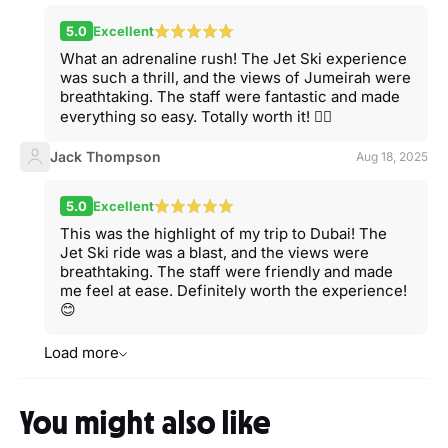
5.0
Excellent
What an adrenaline rush! The Jet Ski experience
was such a thrill, and the views of Jumeirah were
breathtaking. The staff were fantastic and made
everything so easy. Totally worth it! 🏄‍♂️
Jack Thompson
Aug 18, 2025
5.0
Excellent
This was the highlight of my trip to Dubai! The
Jet Ski ride was a blast, and the views were
breathtaking. The staff were friendly and made
me feel at ease. Definitely worth the experience!
😊
Load more
You might also like