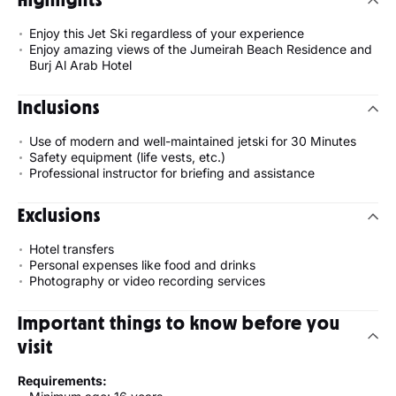
Enjoy this Jet Ski regardless of your experience
Enjoy amazing views of the Jumeirah Beach Residence and
Burj Al Arab Hotel
Inclusions
Use of modern and well-maintained jetski for 30 Minutes
Safety equipment (life vests, etc.)
Professional instructor for briefing and assistance
Exclusions
Hotel transfers
Personal expenses like food and drinks
Photography or video recording services
Important things to know before you
visit
Requirements: