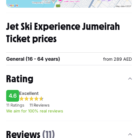
Jet Ski Experience Jumeirah
Ticket prices
General (16 - 64 years)
from 289 AED
Rating
Excellent
4.6
11 Ratings
11 Reviews
We aim for 100% real reviews
Reviews
(11)