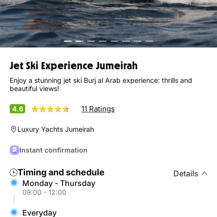
Jet Ski Experience Jumeirah
Enjoy a stunning jet ski Burj al Arab experience: thrills and
beautiful views!
11 Ratings
4.6
Luxury Yachts Jumeirah
Instant confirmation
Timing and schedule
Details
Monday - Thursday
09:00 - 12:00
Everyday