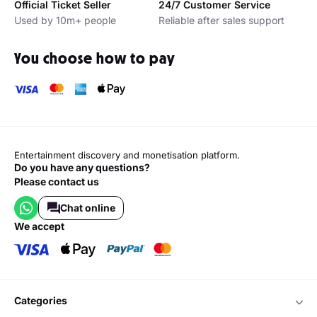
Official Ticket Seller
24/7 Customer Service
Used by 10m+ people
Reliable after sales support
You choose how to pay
Entertainment discovery and monetisation platform.
Do you have any questions?
Please contact us
Chat online
we accept
categories