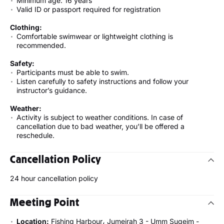
Minimum age: 16 years
Valid ID or passport required for registration
Clothing:
Comfortable swimwear or lightweight clothing is
recommended.
Safety:
Participants must be able to swim.
Listen carefully to safety instructions and follow your
instructor’s guidance.
Weather:
Activity is subject to weather conditions. In case of
cancellation due to bad weather, you’ll be offered a
reschedule.
Cancellation Policy
24 hour cancellation policy
Meeting Point
Location:
Fishing Harbour، Jumeirah 3 - Umm Suqeim -