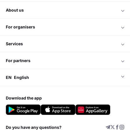
about us
for organisers
services
for partners
EN
English
download the app
Do you have any questions?