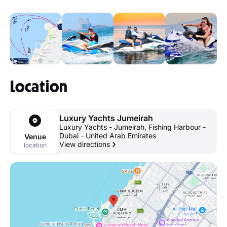
Location
Luxury Yachts Jumeirah
Luxury Yachts - Jumeirah, Fishing Harbour -
Dubai - United Arab Emirates
Venue
View directions
location