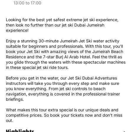
13:00 to 17:00
Looking for the best yet safest extreme jet ski experience,
then look no further than our jet ski Dubai Jumeirah
experience!
Enjoy a stunning 30-minute Jumeirah Jet Ski water activity
suitable for beginners and professionals. With this tour, you’ll
book your Jet Ski with amazing views of the Jumeirah Beach
Residence and the 7-star Burj Al Arab Hotel. Feel the thrill as
you glide through the waters with these spectacular machines
in these special jet ski ride tours.
Before you get in the water, our Jet Ski Dubai Adventures
instructors will take you through every step and make sure
you know everything. From jet ski controls to beach
navigation, everything is covered in the professional trainer
briefings.
What makes this tour extra special is our unique deals and
competitive prices. So book your tickets now and don’t miss
out.
Highlights