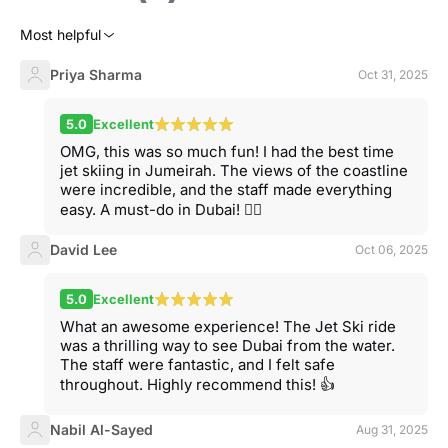
Most helpful
Priya Sharma
Oct 31, 2025
5.0
Excellent
OMG, this was so much fun! I had the best time
jet skiing in Jumeirah. The views of the coastline
were incredible, and the staff made everything
easy. A must-do in Dubai! 🏄‍♀️
David Lee
Oct 06, 2025
5.0
Excellent
What an awesome experience! The Jet Ski ride
was a thrilling way to see Dubai from the water.
The staff were fantastic, and I felt safe
throughout. Highly recommend this! 👍
Nabil Al-Sayed
Aug 31, 2025