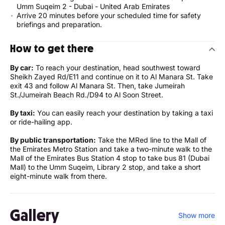
Umm Suqeim 2 - Dubai - United Arab Emirates
Arrive 20 minutes before your scheduled time for safety
briefings and preparation.
How to get there
By car:
To reach your destination, head southwest toward
Sheikh Zayed Rd/E11 and continue on it to Al Manara St. Take
exit 43 and follow Al Manara St. Then, take Jumeirah
St./Jumeirah Beach Rd./D94 to Al Soon Street.
By taxi:
You can easily reach your destination by taking a taxi
or ride-hailing app.
By public transportation:
Take the MRed line to the Mall of
the Emirates Metro Station and take a two-minute walk to the
Mall of the Emirates Bus Station 4 stop to take bus 81 (Dubai
Mall) to the Umm Suqeim, Library 2 stop, and take a short
eight-minute walk from there.
Gallery
Show more