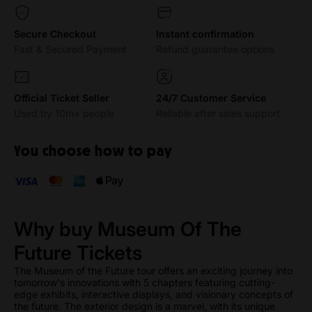
Secure Checkout
Instant confirmation
Fast & Secured Payment
Refund guarantee options
Official Ticket Seller
24/7 Customer Service
Used by 10m+ people
Reliable after sales support
You choose how to pay
Why buy Museum Of The
Future Tickets
The Museum of the Future tour offers an exciting journey into
tomorrow's innovations with 5 chapters featuring cutting-
edge exhibits, interactive displays, and visionary concepts of
the future. The exterior design is a marvel, with its unique