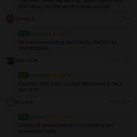
The Shatl , when we went up, space station and
DNA library and the whole overall concept
Christy D
Jul 01, 2025
5.0
Excellent
Very accommodating and friendly..Perfect for
tourists spots..
Reshma M
May 26, 2025
5.0
Excellent
Futuristic UAE looks so cool! Would love to be a
part of it !
Bharat b
Jul 30, 2024
5.0
Excellent
Looking at developments in the medical and
automobile fields