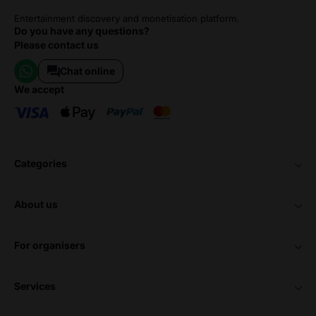
Entertainment discovery and monetisation platform.
Do you have any questions?
Please contact us
Chat online
we accept
categories
about us
for organisers
services