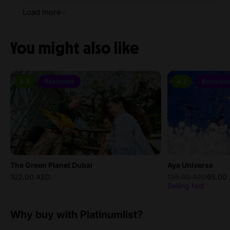
Load more
You might also like
4.3
Bestseller
4.2
Bestselle
The Green Planet Dubai
Aya Universe
102.00 AED
135.00 AED
95.00
Selling fast
Why buy with Platinumlist?