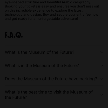
eye-shaped structure and beautiful Arabic calligraphy.
Booking your tickets is easy and ensures you don't miss out
on this incredible experience to explore the latest in
technology and design. Buy and secure your entry fee now
and get ready for an unforgettable adventure!
F.A.Q.
What is the Museum of the Future?
What is in the Museum of the Future?
Does the Museum of the Future have parking?
What is the best time to visit the Museum of
the Future?