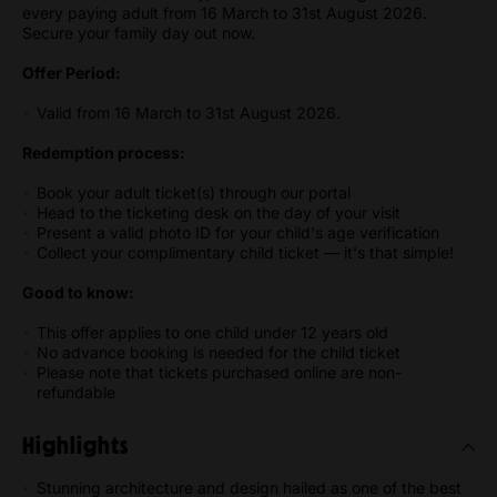
every paying adult from 16 March to 31st August 2026.
Secure your family day out now.
Offer Period:
Valid from 16 March to 31st August 2026.
Redemption process:
Book your adult ticket(s) through our portal
Head to the ticketing desk on the day of your visit
Present a valid photo ID for your child's age verification
Collect your complimentary child ticket — it's that simple!
Good to know:
This offer applies to one child under 12 years old
No advance booking is needed for the child ticket
Please note that tickets purchased online are non-
refundable
Highlights
Stunning architecture and design hailed as one of the best