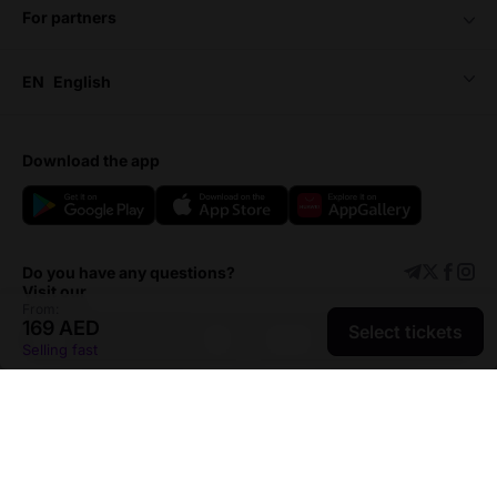
for partners
EN
English
download the app
Do you have any questions?
Visit our
From:
169 AED
Select tickets
Support center
Add event
Selling fast