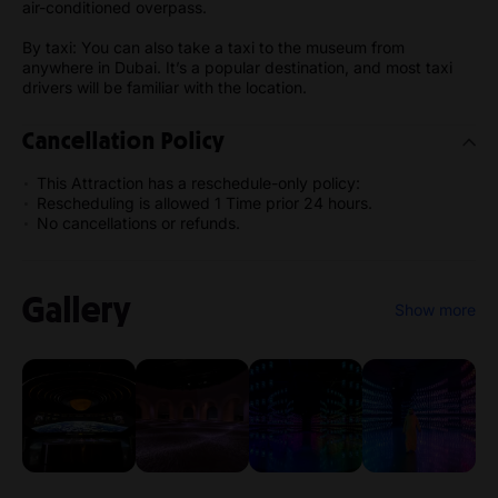
air-conditioned overpass.
By taxi: You can also take a taxi to the museum from
anywhere in Dubai. It’s a popular destination, and most taxi
drivers will be familiar with the location.
Cancellation Policy
This Attraction has a reschedule-only policy:
Rescheduling is allowed 1 Time prior 24 hours.
No cancellations or refunds.
Gallery
Show more