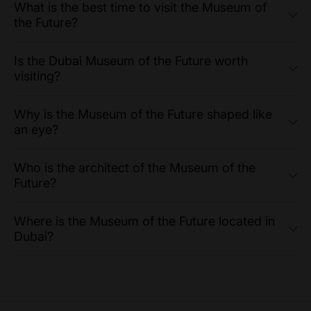
What is the best time to visit the Museum of
the Future?
Is the Dubai Museum of the Future worth
visiting?
Why is the Museum of the Future shaped like
an eye?
Who is the architect of the Museum of the
Future?
Where is the Museum of the Future located in
Dubai?