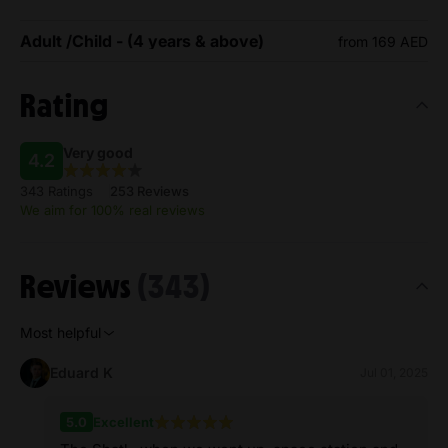
Adult /Child - (4 years & above)
from 169 AED
Rating
Very good
4.2
343 Ratings
253 Reviews
We aim for 100% real reviews
Reviews
(343)
Most helpful
Eduard K
Jul 01, 2025
5.0
Excellent