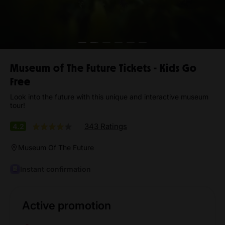
Museum of The Future Tickets - Kids Go
Free
Look into the future with this unique and interactive museum
tour!
343 Ratings
4.2
Museum Of The Future
Instant confirmation
Active promotion