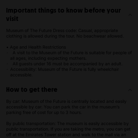
Important things to know before your
visit
Museum of The Future Dress code: Casual, appropriate
clothing is allowed during the tour. No beachwear allowed.
• Age and Health Restrictions
A visit to the Museum of the Future is suitable for people of
all ages, including expecting mothers.
All guests under 16 must be accompanied by an adult.
Accessibility: Museum of the Future is fully wheelchair
accessible.
How to get there
By car: Museum of the Future is centrally located and easily
accessible by car. You can park the car in the museum’s
parking free of cost for up to 3 hours.
By public transportation: The museum is easily accessible by
public transportation. If you are taking the metro, you can get
off at the Emirates Tower station and walk to the mall via an