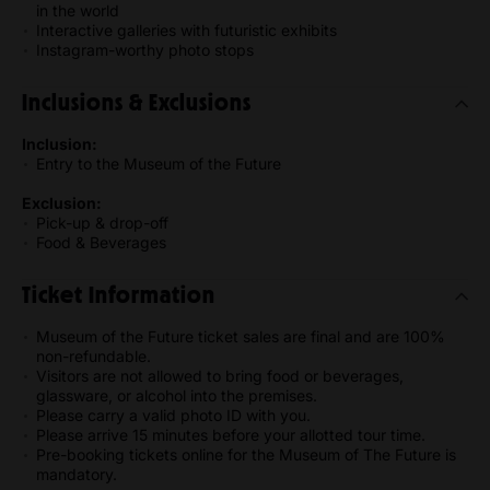
in the world
Interactive galleries with futuristic exhibits
Instagram-worthy photo stops
Inclusions & Exclusions
Inclusion:
Entry to the Museum of the Future
Exclusion:
Pick-up & drop-off
Food & Beverages
Ticket Information
Museum of the Future ticket sales are final and are 100%
non-refundable.
Visitors are not allowed to bring food or beverages,
glassware, or alcohol into the premises.
Please carry a valid photo ID with you.
Please arrive 15 minutes before your allotted tour time.
Pre-booking tickets online for the Museum of The Future is
mandatory.