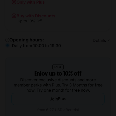
Only with Plus
Buy with Discounts
Up to 10% Off
Opening hours:
Details
Daily from 10:00 to 19:30
Enjoy up to 10% off
Discover exclusive discounts and more
member perks with Plus. Try 3 Months for free
now. Try one month for free now.
Join
from 6.27 USD after trial