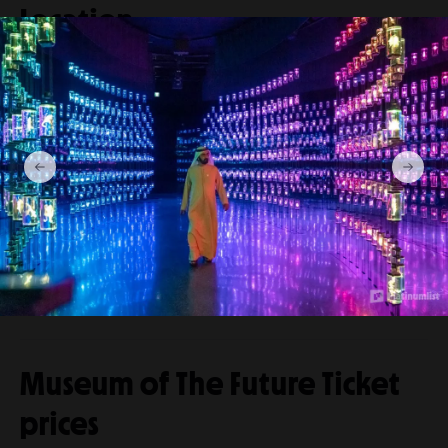
Location
Museum Of The Future
Jumeirah Emirates Towers in Dubai, United
Arab Emirates.
Venue
View directions
location
Museum of The Future Ticket
prices