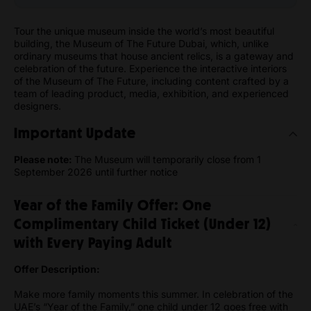
Tour the unique museum inside the world’s most beautiful
building, the Museum of The Future Dubai, which, unlike
ordinary museums that house ancient relics, is a gateway and
celebration of the future. Experience the interactive interiors
of the Museum of The Future, including content crafted by a
team of leading product, media, exhibition, and experienced
designers.
Important Update
Please note:
The Museum will temporarily close from 1
September 2026 until further notice
Year of the Family Offer: One
Complimentary Child Ticket (Under 12)
with Every Paying Adult
Offer Description:
Make more family moments this summer. In celebration of the
UAE’s “Year of the Family,” one child under 12 goes free with