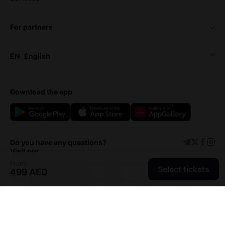
for partners
EN
English
download the app
Do you have any questions?
Visit our
From:
Select tickets
499 AED
Support center
Add event