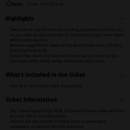
Open:
11 a.m. to 8:30 p.m.
Highlights
Take part in one of the most exciting experiences in the city
as you walk across the edge of the Address Sky View tower
without any barriers.
Witness magnificent views of the Burj Khalifa from 219.5ms
above ground level.
Take in the views of Downtown Dubai as you walk across
the tower while being safely harnessed with ropes.
What’s included in the ticket
One Sky Views Edge Walk Experience.
Ticket Information
Sky Views Dubai Edge Walk Experience ticket sales are final
and are 100% non-refundable.
Visitors are not allowed to bring food or beverages,
glassware, or alcohol into the premises.