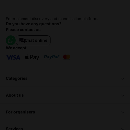
Entertainment discovery and monetisation platform.
Do you have any questions?
Please contact us
Chat online
we accept
categories
about us
for organisers
services