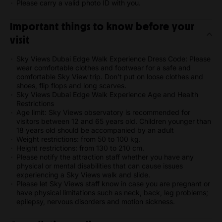
Please carry a valid photo ID with you.
Important things to know before your
visit
Sky Views Dubai Edge Walk Experience Dress Code: Please
wear comfortable clothes and footwear for a safe and
comfortable Sky View trip. Don't put on loose clothes and
shoes, flip flops and long scarves.
Sky Views Dubai Edge Walk Experience Age and Health
Restrictions
Age limit: Sky Views observatory is recommended for
visitors between 12 and 65 years old. Children younger than
18 years old should be accompanied by an adult
Weight restrictions: from 50 to 100 kg.
Height restrictions: from 130 to 210 cm.
Please notify the attraction staff whether you have any
physical or mental disabilities that can cause issues
experiencing a Sky Views walk and slide.
Please let Sky Views staff know in case you are pregnant or
have physical limitations such as neck, back, leg problems;
epilepsy, nervous disorders and motion sickness.