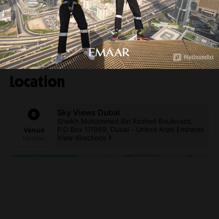
Location
Sky Views Dubai
Sheikh Mohammed Bin Rashed Boulevard,
P.O Box 111969, Dubai - United Arab Emirates
Venue
View directions
location