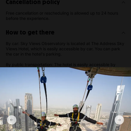
Cancellation policy
Free cancellation or rescheduling is allowed up to 24 hours
before the experience.
How to get there
By car: Sky Views Observatory is located at The Address Sky
Views Hotel, which is easily accessible by car. You can park
the car in the hotel's parking.
By public transportation: The hotel is easily accessible by
public transportation. If you are taking the metro, you can get
off at the Dubai Mall/Burj Khalifa station and take a short walk
to the hotel.
By taxi: You can also take a taxi to the hotel from anywhere in
Dubai. It's a popular destination, and most taxi drivers will be
familiar with the location.
Gallery
Show more