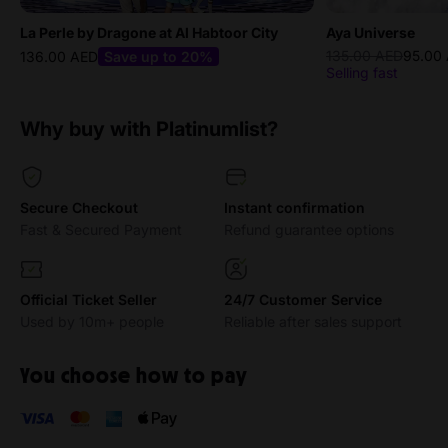
La Perle by Dragone at Al Habtoor City
Aya Universe
135.00 AED
95.00
136.00 AED
Save up to 20%
Selling fast
Why buy with Platinumlist?
Secure Checkout
Instant confirmation
Fast & Secured Payment
Refund guarantee options
Official Ticket Seller
24/7 Customer Service
Used by 10m+ people
Reliable after sales support
You choose how to pay