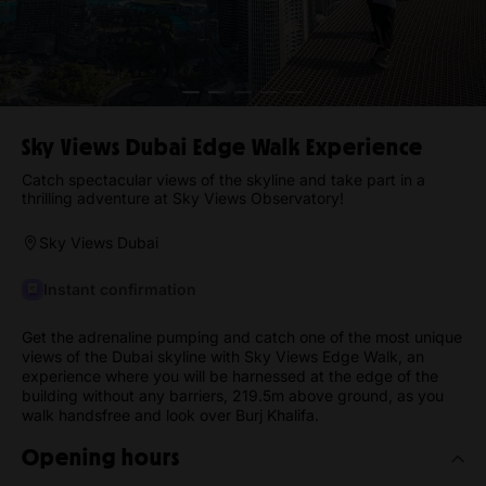
Sky Views Dubai Edge Walk Experience
Catch spectacular views of the skyline and take part in a
thrilling adventure at Sky Views Observatory!
Sky Views Dubai
Instant confirmation
Get the adrenaline pumping and catch one of the most unique
views of the Dubai skyline with Sky Views Edge Walk, an
experience where you will be harnessed at the edge of the
building without any barriers, 219.5m above ground, as you
walk handsfree and look over Burj Khalifa.
Opening hours