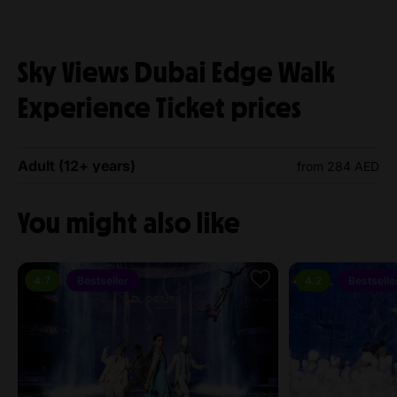
Sky Views Dubai Edge Walk
Experience Ticket prices
Adult (12+ years)
from 284 AED
You might also like
4.7
Bestseller
4.2
Bestselle