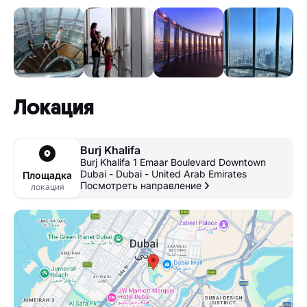
Локация
Burj Khalifa
Burj Khalifa 1 Emaar Boulevard Downtown
Dubai - Dubai - United Arab Emirates
Площадка
Посмотреть направление
локация