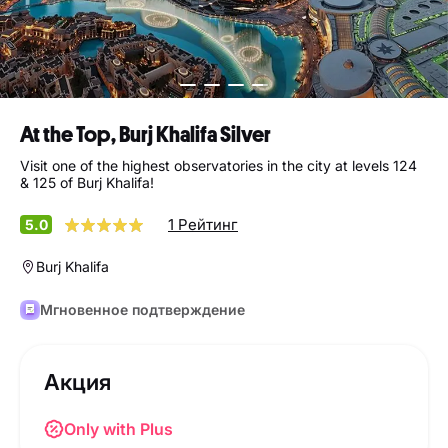
At the Top, Burj Khalifa Silver
Visit one of the highest observatories in the city at levels 124
& 125 of Burj Khalifa!
1 Рейтинг
5.0
Burj Khalifa
Мгновенное подтверждение
Акция
Only with Plus