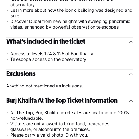
observatory
Learn more about how the iconic building was designed and
built
Discover Dubai from new heights with sweeping panoramic
vistas, enhanced by powerful observation telescopes
What’s included in the ticket
Access to levels 124 & 125 of Burj Khalifa
Telescope access on the observatory
Exclusions
Anything not mentioned as inclusions.
Burj Khalifa At The Top Ticket Information
At The Top, Burj Khalifa ticket sales are final and are 100%
non-refundable.
Visitors are not allowed to bring food, beverages,
glassware, or alcohol into the premises.
Please carry a valid photo ID with you.