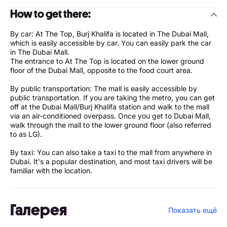
How to get there:
By car: At The Top, Burj Khalifa is located in The Dubai Mall,
which is easily accessible by car. You can easily park the car
in The Dubai Mall.
The entrance to At The Top is located on the lower ground
floor of the Dubai Mall, opposite to the food court area.
By public transportation: The mall is easily accessible by
public transportation. If you are taking the metro, you can get
off at the Dubai Mall/Burj Khalifa station and walk to the mall
via an air-conditioned overpass. Once you get to Dubai Mall,
walk through the mall to the lower ground floor (also referred
to as LG).
By taxi: You can also take a taxi to the mall from anywhere in
Dubai. It's a popular destination, and most taxi drivers will be
familiar with the location.
Галерея
Показать ещё