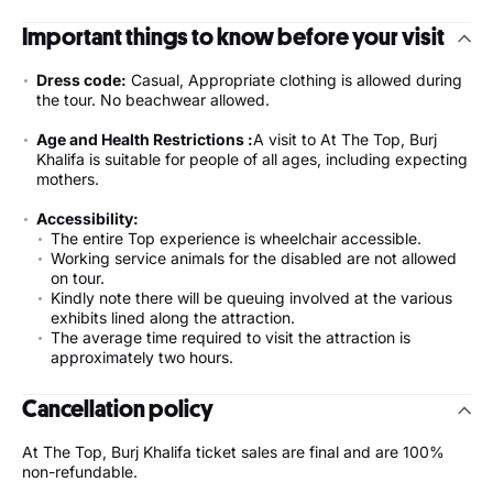
Important things to know before your visit
Dress code:
Casual, Appropriate clothing is allowed during
the tour. No beachwear allowed.
Age and Health Restrictions :
A visit to At The Top, Burj
Khalifa is suitable for people of all ages, including expecting
mothers.
Accessibility:
The entire Top experience is wheelchair accessible.
Working service animals for the disabled are not allowed
on tour.
Kindly note there will be queuing involved at the various
exhibits lined along the attraction.
The average time required to visit the attraction is
approximately two hours.
Cancellation policy
At The Top, Burj Khalifa ticket sales are final and are 100%
non-refundable.