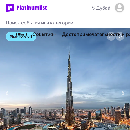
Дубай
События
Достопримечательности и р
10% off