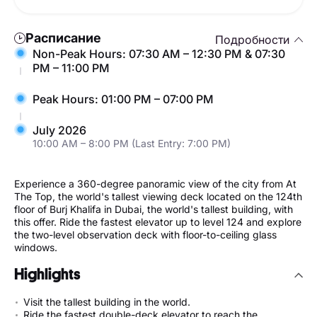
Расписание
Подробности
Non-Peak Hours: 07:30 AM – 12:30 PM & 07:30
PM – 11:00 PM
Peak Hours: 01:00 PM – 07:00 PM
July 2026
10:00 AM – 8:00 PM (Last Entry: 7:00 PM)
Experience a 360-degree panoramic view of the city from At
The Top, the world's tallest viewing deck located on the 124th
floor of Burj Khalifa in Dubai, the world's tallest building, with
this offer. Ride the fastest elevator up to level 124 and explore
the two-level observation deck with floor-to-ceiling glass
windows.
Highlights
Visit the tallest building in the world.
Ride the fastest double-deck elevator to reach the