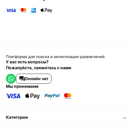
Платформа для поиска и монетизации развлечений.
У вас есть вопросы?
Пожалуйста, свяжитесь с нами
Онлайн чат
мы принимаем
категории