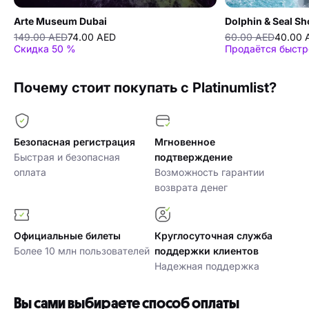
Arte Museum Dubai
Dolphin & Seal S
149.00 AED
74.00 AED
60.00 AED
40.00 
Скидка 50 %
Продаётся быстр
Почему стоит покупать с Platinumlist?
Безопасная регистрация
Мгновенное
Быстрая и безопасная
подтверждение
оплата
Возможность гарантии
возврата денег
Официальные билеты
Круглосуточная служба
Более 10 млн пользователей
поддержки клиентов
Надежная поддержка
Вы сами выбираете способ оплаты