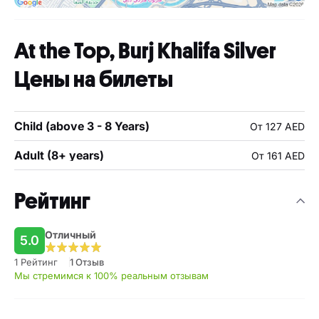
At the Top, Burj Khalifa Silver
Цены на билеты
Child (above 3 - 8 Years)
От 127 AED
Adult (8+ years)
От 161 AED
Рейтинг
Отличный
5.0
1 Рейтинг
1 Отзыв
Мы стремимся к 100% реальным отзывам