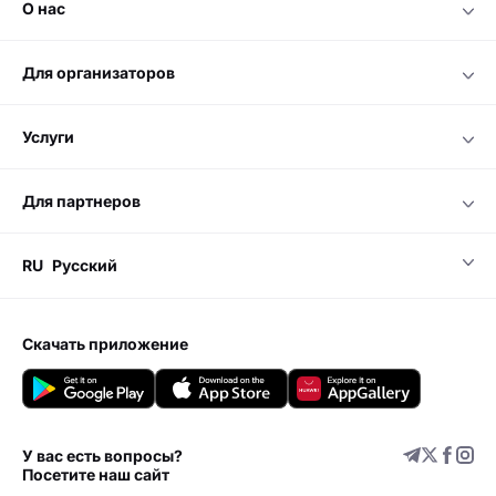
о нас
для организаторов
услуги
для партнеров
RU
Русский
скачать приложение
У вас есть вопросы?
Посетите наш сайт