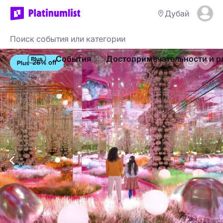
Дубай
События
Достопримечательности и р
26% off