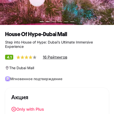
House Of Hype-Dubai Mall
Step into House of Hype: Dubai’s Ultimate Immersive
Experience
16 Рейтингов
4.1
The Dubai Mall
Мгновенное подтверждение
Акция
Only with Plus