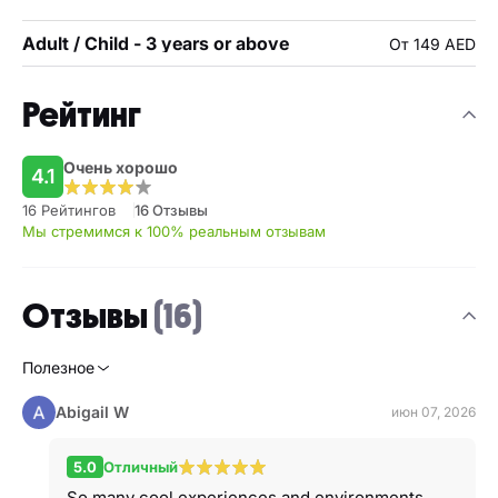
Adult / Child - 3 years or above
От 149 AED
Рейтинг
Очень хорошо
4.1
16 Рейтингов
16 Отзывы
Мы стремимся к 100% реальным отзывам
Отзывы
(16)
Полезное
Abigail W
июн 07, 2026
5.0
Отличный
So many cool experiences and environments