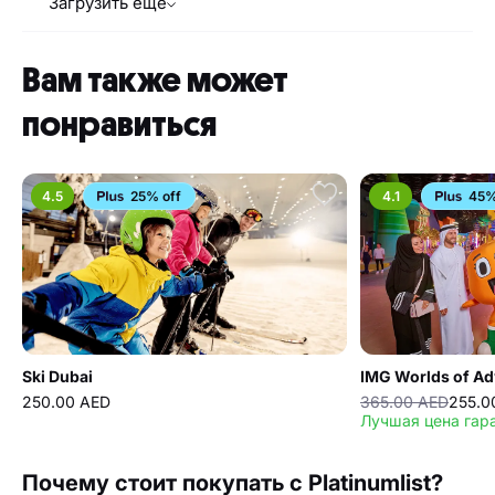
Загрузить еще
Вам также может
понравиться
4.5
25% off
4.1
45%
Ski Dubai
IMG Worlds of Ad
250.00 AED
365.00 AED
255.0
Лучшая цена гар
Почему стоит покупать с Platinumlist?