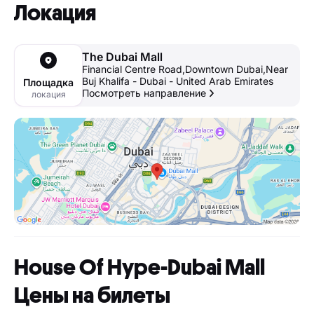
Локация
The Dubai Mall
Financial Centre Road,Downtown Dubai,Near
Buj Khalifa - Dubai - United Arab Emirates
Площадка
Посмотреть направление
локация
House Of Hype-Dubai Mall
Цены на билеты