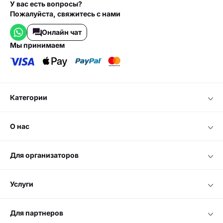
У вас есть вопросы?
Пожалуйста, свяжитесь с нами
Онлайн чат
мы принимаем
категории
о нас
для организаторов
услуги
для партнеров