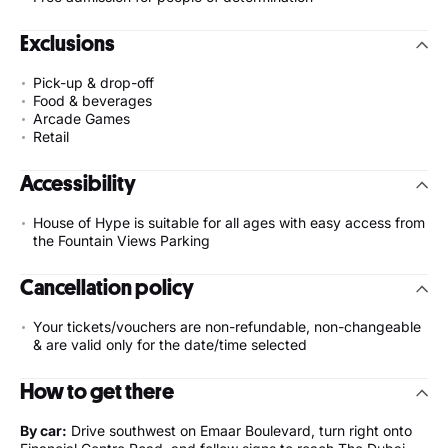
Exclusions
Pick-up & drop-off
Food & beverages
Arcade Games
Retail
Accessibility
House of Hype is suitable for all ages with easy access from
the Fountain Views Parking
Cancellation policy
Your tickets/vouchers are non-refundable, non-changeable
& are valid only for the date/time selected
How to get there
By car:
Drive southwest on Emaar Boulevard, turn right onto