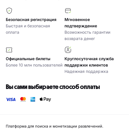
Безопасная регистрация
Мгновенное
Быстрая и безопасная
подтверждение
оплата
Возможность гарантии
возврата денег
Официальные билеты
Круглосуточная служба
Более 10 млн пользователей
поддержки клиентов
Надежная поддержка
Вы сами выбираете способ оплаты
Платформа для поиска и монетизации развлечений.