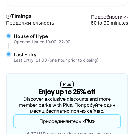
Timings
Подробности
Продолжительность
60 to 90 minutes
House of Hype
Opening Hours: 10:00–22:00
Last Entry
Last Entry: 21:00 (one hour prior to closing)
Enjoy up to 26% off
Discover exclusive discounts and more
member perks with Plus. Попробуйте один
месяц бесплатно прямо сейчас.
Присоединяйтесь к
с 6.27 USD после пробного использования