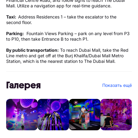
Financial Centre Road, and follow signs to reach The Dubai
Mall. Utilize a navigation app for real-time guidance.
Taxi:
Address Residences 1 – take the escalator to the
second floor.
Parking:
Fountain Views Parking – park on any level from P3
to P10, then take Entrance B to reach P1.
By public transportation:
To reach Dubai Mall, take the Red
Line metro and get off at the Burj Khalifa/Dubai Mall Metro
Station, which is the nearest station to The Dubai Mall.
Галерея
Показать ещё