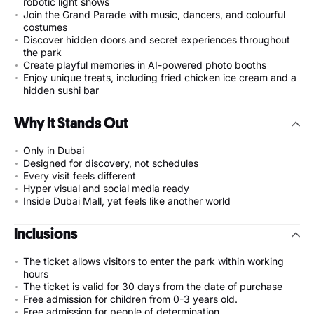
robotic light shows
Join the Grand Parade with music, dancers, and colourful
costumes
Discover hidden doors and secret experiences throughout
the park
Create playful memories in AI-powered photo booths
Enjoy unique treats, including fried chicken ice cream and a
hidden sushi bar
Why It Stands Out
Only in Dubai
Designed for discovery, not schedules
Every visit feels different
Hyper visual and social media ready
Inside Dubai Mall, yet feels like another world
Inclusions
The ticket allows visitors to enter the park within working
hours
The ticket is valid for 30 days from the date of purchase
Free admission for children from 0-3 years old.
Free admission for people of determination