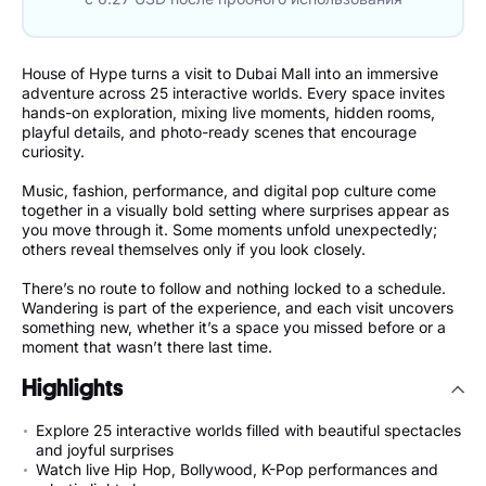
House of Hype turns a visit to Dubai Mall into an immersive
adventure across 25 interactive worlds. Every space invites
hands-on exploration, mixing live moments, hidden rooms,
playful details, and photo-ready scenes that encourage
curiosity.
Music, fashion, performance, and digital pop culture come
together in a visually bold setting where surprises appear as
you move through it. Some moments unfold unexpectedly;
others reveal themselves only if you look closely.
There’s no route to follow and nothing locked to a schedule.
Wandering is part of the experience, and each visit uncovers
something new, whether it’s a space you missed before or a
moment that wasn’t there last time.
Highlights
Explore 25 interactive worlds filled with beautiful spectacles
and joyful surprises
Watch live Hip Hop, Bollywood, K-Pop performances and