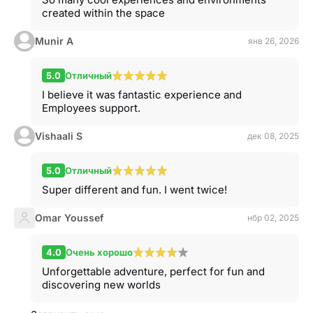
created within the space
Munir A
янв 26, 2026
5.0
Отличный
I believe it was fantastic experience and
Employees support.
Vishaali S
дек 08, 2025
5.0
Отличный
Super different and fun. I went twice!
Omar Youssef
нбр 02, 2025
4.0
Очень хорошо
Unforgettable adventure, perfect for fun and
discovering new worlds