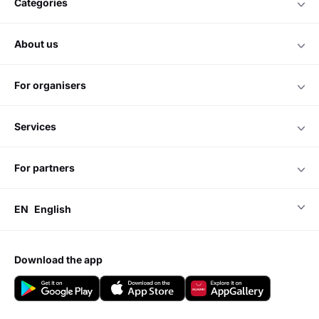
categories
about us
for organisers
services
for partners
EN
English
download the app