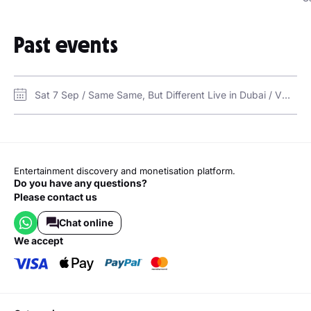
Past events
Sat 7 Sep / Same Same, But Different Live in Dubai / VOX Cinema Mercato Mall
Entertainment discovery and monetisation platform.
Do you have any questions?
Please contact us
Chat online
we accept