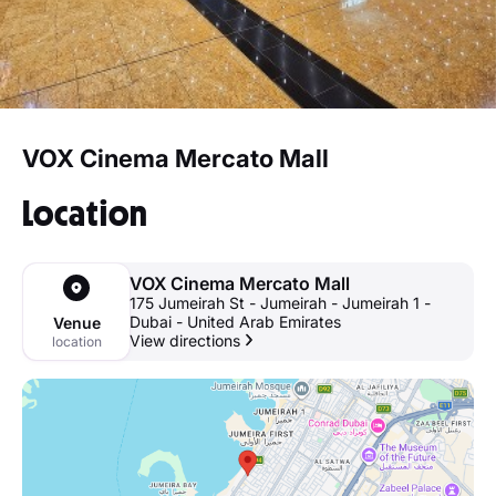
VOX Cinema Mercato Mall
Location
VOX Cinema Mercato Mall
175 Jumeirah St - Jumeirah - Jumeirah 1 -
Dubai - United Arab Emirates
Venue
View directions
location