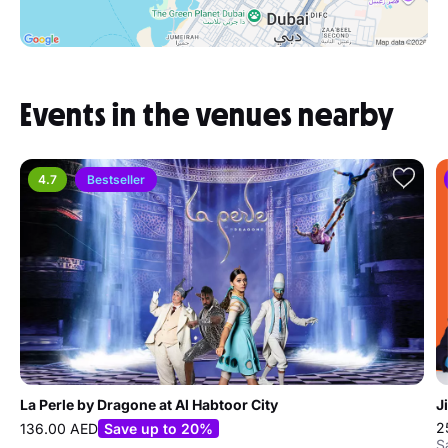
Events in the venues nearby
4.7
Bestseller
La Perle by Dragone at Al Habtoor City
J
2
136.00 AED
Save up to 20%
S