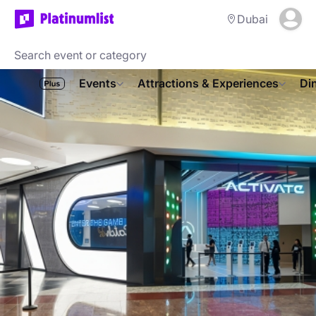
Dubai
Events
Attractions & Experiences
Di