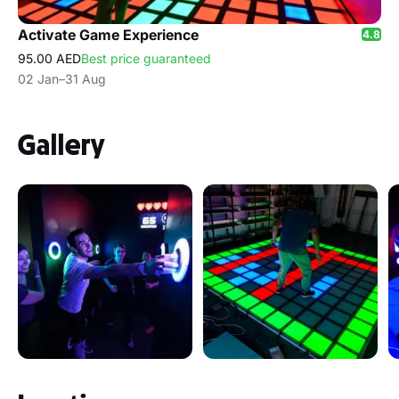
Activate Game Experience
4.8
95.00 AED
Best price guaranteed
02 Jan–31 Aug
Gallery