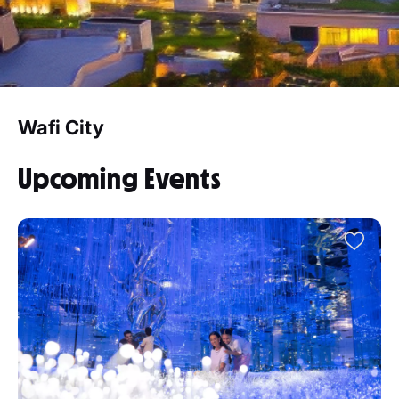
Wafi City
Upcoming Events