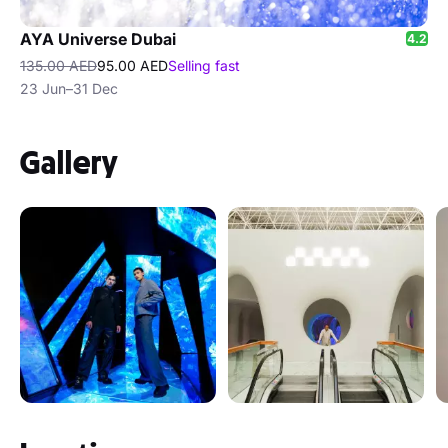
AYA Universe Dubai
4.2
135.00 AED
95.00 AED
Selling fast
23 Jun–31 Dec
Gallery