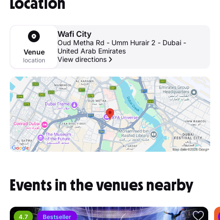
Location
Wafi City
Oud Metha Rd - Umm Hurair 2 - Dubai -
United Arab Emirates
Venue
View directions
location
Events in the venues nearby
4.7
Bestseller