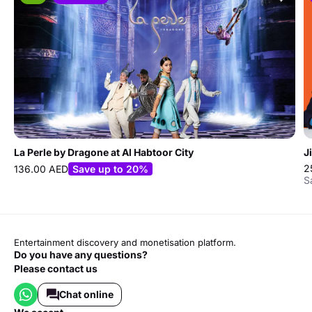
La Perle by Dragone at Al Habtoor City
J
2
136.00 AED
Save up to 20%
S
Entertainment discovery and monetisation platform.
Do you have any questions?
Please contact us
Chat online