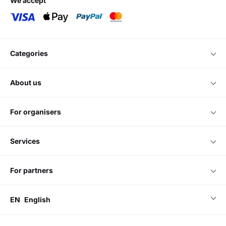
we accept
categories
about us
for organisers
services
for partners
EN
English