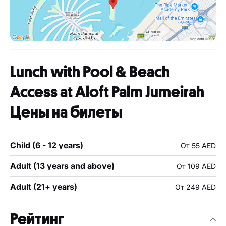
Lunch with Pool & Beach
Access at Aloft Palm Jumeirah
Цены на билеты
Child (6 - 12 years)
От 55 AED
Adult (13 years and above)
От 109 AED
Adult (21+ years)
От 249 AED
Рейтинг