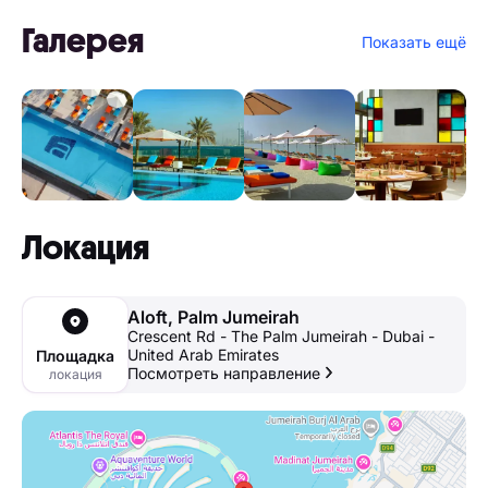
Галерея
Показать ещё
Локация
Aloft, Palm Jumeirah
Crescent Rd - The Palm Jumeirah - Dubai -
United Arab Emirates
Площадка
Посмотреть направление
локация