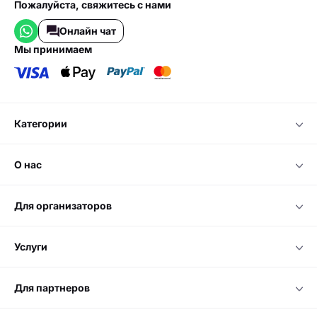
Пожалуйста, свяжитесь с нами
Онлайн чат
мы принимаем
категории
о нас
для организаторов
услуги
для партнеров