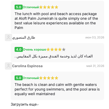
5.0
Отличный
The lunch with pool and beach access package
at Aloft Palm Jumeirah is quite simply one of the
best value leisure experiences available on the
Palm
طارق المنصوري
июн 03, 2026
4.0
Очень хорошо
. الغداء كان لذيذ وخدمة الفندق مميزة بكل المقاييس
Carolina Espinosa
май 31, 2026
5.0
Отличный
The beach is clean and calm with gentle waters
perfect for young swimmers, and the pool area is
equally well maintained
Загрузить еще