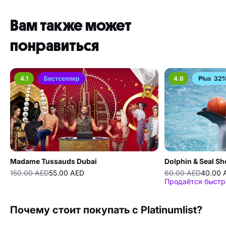
Вам также может
понравиться
4.1
Бестселлер
4.6
32%
Madame Tussauds Dubai
Dolphin & Seal S
150.00 AED
55.00 AED
60.00 AED
40.00 
Продаётся быстр
Почему стоит покупать с Platinumlist?