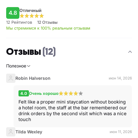
Отличный
4.8
12 Рейтингов
12 Отзывы
Мы стремимся к 100% реальным отзывам
Отзывы
(12)
Полезное
Robin Halverson
июн 14, 2026
4.0
Очень хорошо
Felt like a proper mini staycation without booking
a hotel room, the staff at the bar remembered our
drink orders by the second visit which was a nice
touch
Tilda Wexley
июн 11, 2026