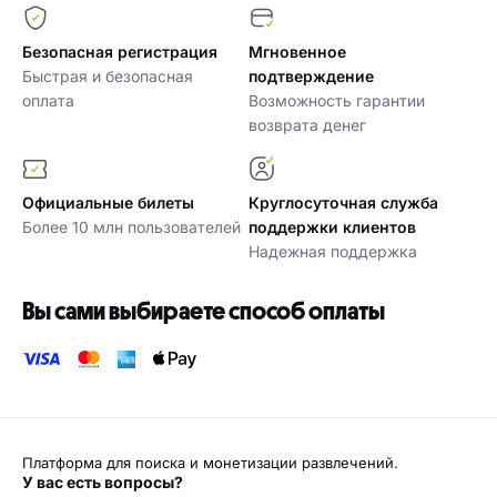
Безопасная регистрация
Мгновенное
Быстрая и безопасная
подтверждение
оплата
Возможность гарантии
возврата денег
Официальные билеты
Круглосуточная служба
Более 10 млн пользователей
поддержки клиентов
Надежная поддержка
Вы сами выбираете способ оплаты
Платформа для поиска и монетизации развлечений.
У вас есть вопросы?