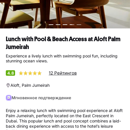
Lunch with Pool & Beach Access at Aloft Palm
Jumeirah
Experience a lively lunch with swimming pool fun, including
stunning ocean views.
12 Рейтингов
4.8
Aloft, Palm Jumeirah
Мгновенное подтверждение
Enjoy a relaxing lunch with swimming pool experience at Aloft
Palm Jumeirah, perfectly located on the East Crescent in
Dubai. This popular lunch and pool concept combines a laid-
back dining experience with access to the hotel’s leisure