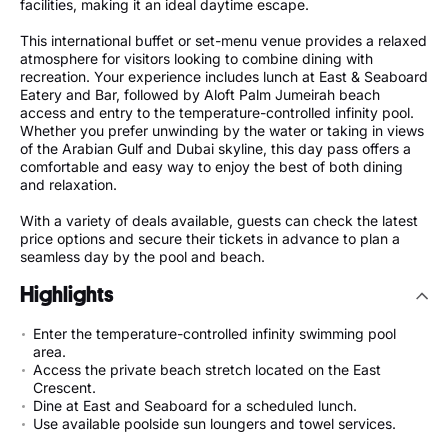
facilities, making it an ideal daytime escape.
This international buffet or set-menu venue provides a relaxed
atmosphere for visitors looking to combine dining with
recreation. Your experience includes lunch at East & Seaboard
Eatery and Bar, followed by Aloft Palm Jumeirah beach
access and entry to the temperature-controlled infinity pool.
Whether you prefer unwinding by the water or taking in views
of the Arabian Gulf and Dubai skyline, this day pass offers a
comfortable and easy way to enjoy the best of both dining
and relaxation.
With a variety of deals available, guests can check the latest
price options and secure their tickets in advance to plan a
seamless day by the pool and beach.
Highlights
Enter the temperature-controlled infinity swimming pool
area.
Access the private beach stretch located on the East
Crescent.
Dine at East and Seaboard for a scheduled lunch.
Use available poolside sun loungers and towel services.