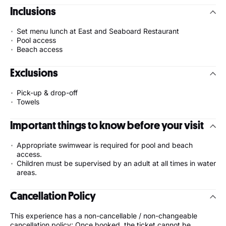
Inclusions
Set menu lunch at East and Seaboard Restaurant
Pool access
Beach access
Exclusions
Pick-up & drop-off
Towels
Important things to know before your visit
Appropriate swimwear is required for pool and beach
access.
Children must be supervised by an adult at all times in water
areas.
Cancellation Policy
This experience has a non-cancellable / non-changeable
cancellation policy: Once booked, the ticket cannot be