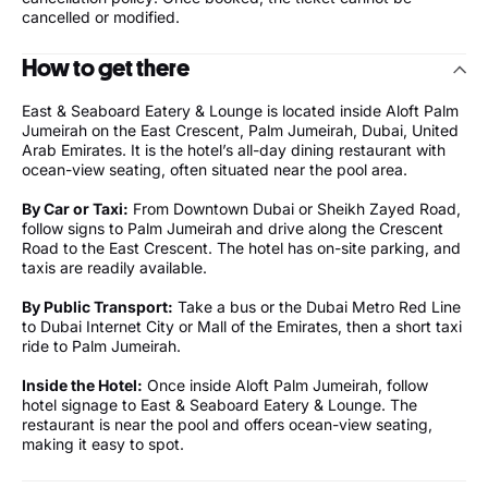
cancelled or modified.
How to get there
East & Seaboard Eatery & Lounge is located inside Aloft Palm
Jumeirah on the East Crescent, Palm Jumeirah, Dubai, United
Arab Emirates. It is the hotel’s all-day dining restaurant with
ocean-view seating, often situated near the pool area.
By Car or Taxi:
From Downtown Dubai or Sheikh Zayed Road,
follow signs to Palm Jumeirah and drive along the Crescent
Road to the East Crescent. The hotel has on-site parking, and
taxis are readily available.
By Public Transport:
Take a bus or the Dubai Metro Red Line
to Dubai Internet City or Mall of the Emirates, then a short taxi
ride to Palm Jumeirah.
Inside the Hotel:
Once inside Aloft Palm Jumeirah, follow
hotel signage to East & Seaboard Eatery & Lounge. The
restaurant is near the pool and offers ocean-view seating,
making it easy to spot.