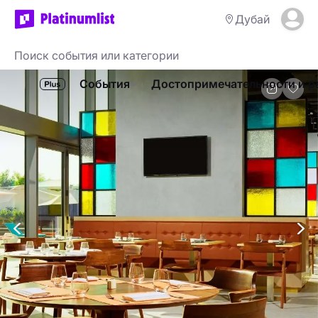
Дубай
События
Достопримечательности и р