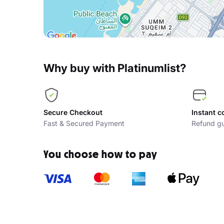
Why buy with Platinumlist?
Secure Checkout
Instant c
Fast & Secured Payment
Refund gu
You choose how to pay