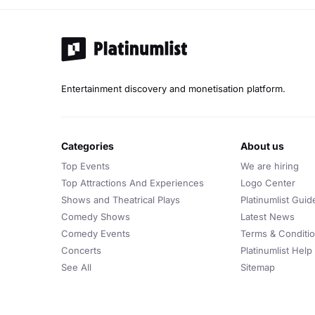
Entertainment discovery and monetisation platform.
categories
about us
Top Events
We are hiring
Top Attractions And Experiences
Logo Center
Shows and Theatrical Plays
Platinumlist Guid
Comedy Shows
Latest News
Comedy Events
Terms & Conditi
Concerts
Platinumlist Help
See All
Sitemap