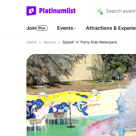
Join
Events
Attractions & Experi
Home
Venues
Splash 'n' Party Kids Waterpark