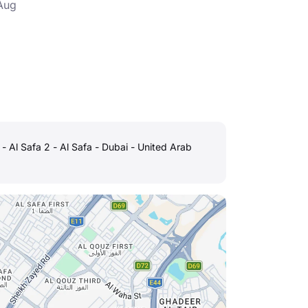
Aug
h - Al Safa 2 - Al Safa - Dubai - United Arab