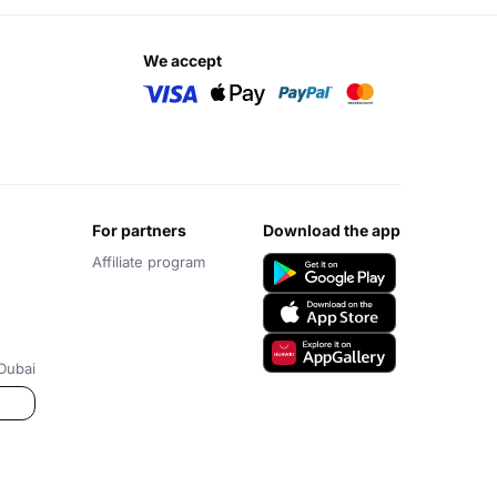
we accept
for partners
download the app
Affiliate program
Dubai