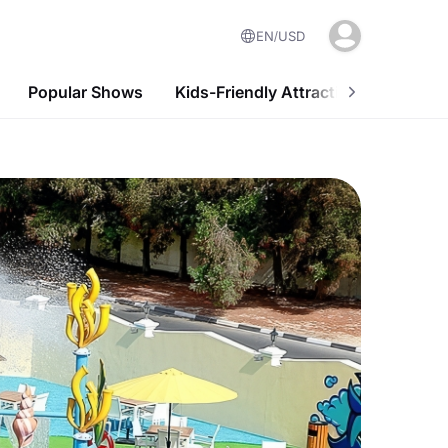
EN
USD
Popular Shows
Kids-Friendly Attractions
Nightl