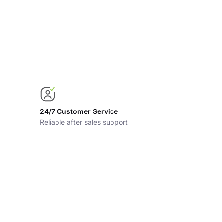
24/7 Customer Service
Reliable after sales support