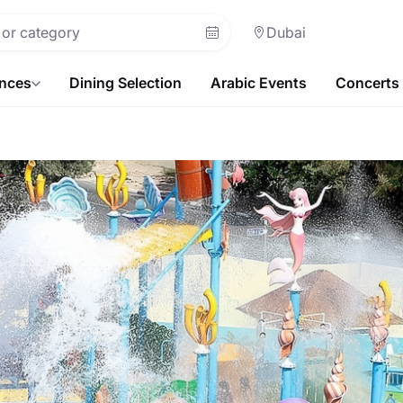
Dubai
ences
Dining Selection
Arabic Events
Concerts