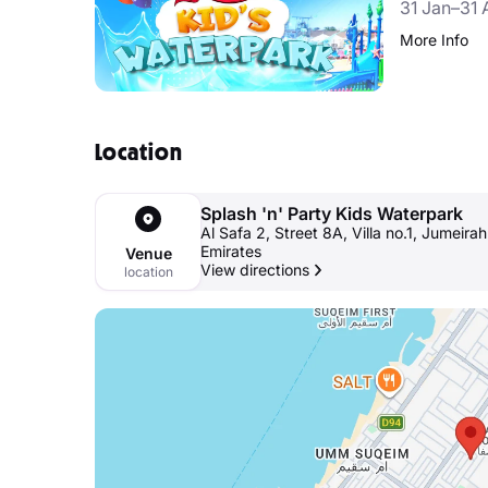
31 Jan–31 
More Info
Location
Splash 'n' Party Kids Waterpark
Al Safa 2, Street 8A, Villa no.1, Jumeira
Emirates
Venue
View directions
location