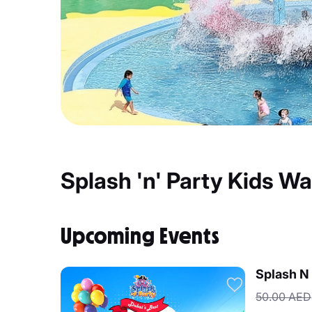
Splash 'n' Party Kids W
Upcoming Events
Splash N 
50.00 AED