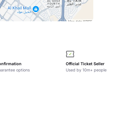
onfirmation
Official Ticket Seller
arantee options
Used by 10m+ people