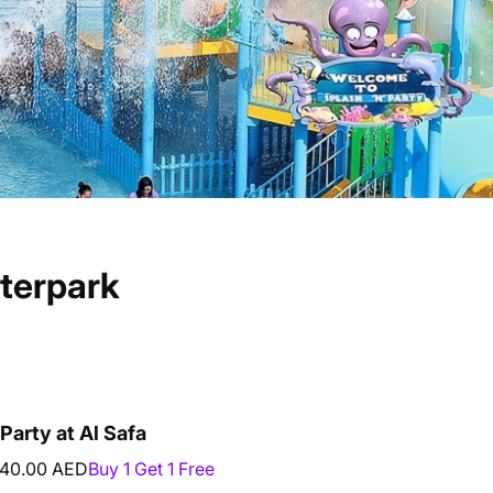
aterpark
Party at Al Safa
40.00 AED
Buy 1 Get 1 Free