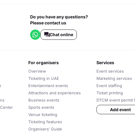
Do you have any questions?
Please contact us
Chat online
for organisers
services
Overview
Event services
Ticketing in UAE
Marketing services
e
Entertainment events
Event staffing
Attractions and experiences
Ticket printing
ons
Business events
DTCM event permit 
 Center
Sports events
Add event
Venue ticketing
Ticketing features
Organisers’ Guide