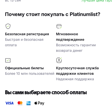
вс 13 сен
Лучшая цена гар
Почему стоит покупать с Platinumlist?
Безопасная регистрация
Мгновенное
Быстрая и безопасная
подтверждение
оплата
Возможность гарантии
возврата денег
Официальные билеты
Круглосуточная служба
Более 10 млн пользователей
поддержки клиентов
Надежная поддержка
Вы сами выбираете способ оплаты