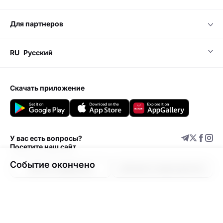
для партнеров
RU
Русский
скачать приложение
У вас есть вопросы?
Посетите наш сайт
Событие окончено
Центр поддержки
Добавить мероприятие