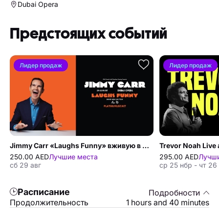
Dubai Opera
Предстоящих событий
Лидер продаж
Лидер продаж
Jimmy Carr «Laughs Funny» вживую в Dubai Opera
Trevor Noah Live 
250.00 AED
Лучшие места
295.00 AED
Лучши
сб 29 авг
ср 25 нбр - чт 26
Расписание
Подробности
Продолжительность
1 hours and 40 minutes