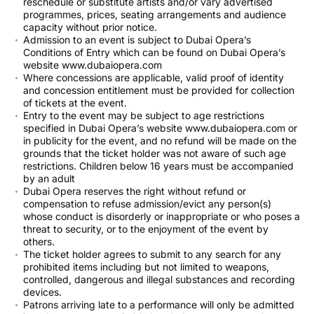
reschedule or substitute artists and/or vary advertised
programmes, prices, seating arrangements and audience
capacity without prior notice.
Admission to an event is subject to Dubai Opera’s
Conditions of Entry which can be found on Dubai Opera’s
website www.dubaiopera.com
Where concessions are applicable, valid proof of identity
and concession entitlement must be provided for collection
of tickets at the event.
Entry to the event may be subject to age restrictions
specified in Dubai Opera’s website www.dubaiopera.com or
in publicity for the event, and no refund will be made on the
grounds that the ticket holder was not aware of such age
restrictions. Children below 16 years must be accompanied
by an adult
Dubai Opera reserves the right without refund or
compensation to refuse admission/evict any person(s)
whose conduct is disorderly or inappropriate or who poses a
threat to security, or to the enjoyment of the event by
others.
The ticket holder agrees to submit to any search for any
prohibited items including but not limited to weapons,
controlled, dangerous and illegal substances and recording
devices.
Patrons arriving late to a performance will only be admitted