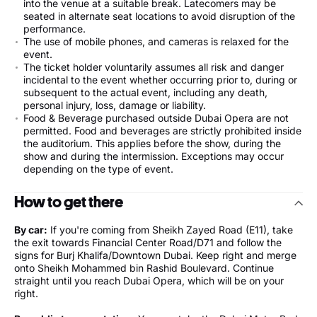
into the venue at a suitable break. Latecomers may be
seated in alternate seat locations to avoid disruption of the
performance.
The use of mobile phones, and cameras is relaxed for the
event.
The ticket holder voluntarily assumes all risk and danger
incidental to the event whether occurring prior to, during or
subsequent to the actual event, including any death,
personal injury, loss, damage or liability.
Food & Beverage purchased outside Dubai Opera are not
permitted. Food and beverages are strictly prohibited inside
the auditorium. This applies before the show, during the
show and during the intermission. Exceptions may occur
depending on the type of event.
How to get there
By car:
If you're coming from Sheikh Zayed Road (E11), take
the exit towards Financial Center Road/D71 and follow the
signs for Burj Khalifa/Downtown Dubai. Keep right and merge
onto Sheikh Mohammed bin Rashid Boulevard. Continue
straight until you reach Dubai Opera, which will be on your
right.