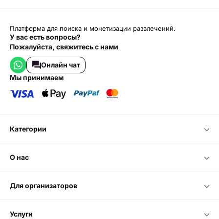
Платформа для поиска и монетизации развлечений.
У вас есть вопросы?
Пожалуйста, свяжитесь с нами
Онлайн чат
мы принимаем
категории
о нас
для организаторов
услуги