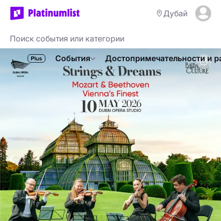
Дубай
События
Достопримечательности и р