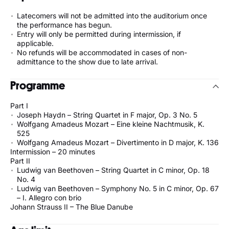
Latecomers will not be admitted into the auditorium once
the performance has begun.
Entry will only be permitted during intermission, if
applicable.
No refunds will be accommodated in cases of non-
admittance to the show due to late arrival.
Programme
Part I
Joseph Haydn – String Quartet in F major, Op. 3 No. 5
Wolfgang Amadeus Mozart – Eine kleine Nachtmusik, K.
525
Wolfgang Amadeus Mozart – Divertimento in D major, K. 136
Intermission – 20 minutes
Part II
Ludwig van Beethoven – String Quartet in C minor, Op. 18
No. 4
Ludwig van Beethoven – Symphony No. 5 in C minor, Op. 67
– I. Allegro con brio
Johann Strauss II – The Blue Danube