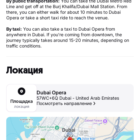
By public transportation:
You can take the Dubai Metro Red
Line and get off at the Burj Khalifa/Dubai Mall Station. From
there, you can either walk for about 10 minutes to Dubai
Opera or take a short taxi ride to reach the venue.
By taxi:
You can also take a taxi to Dubai Opera from
anywhere in Dubai. If you're coming from downtown, the
journey typically takes around 15-20 minutes, depending on
traffic conditions.
Локация
Dubai Opera
57WC+6Q Dubai - United Arab Emirates
Площадка
Посмотреть направление
локация