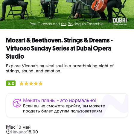
Mozart & Beethoven. Strings & Dreams -
Virtuoso Sunday Series at Dubai Opera
Studio
Explore Vienna’s musical soul in a breathtaking night of
strings, sound, and emotion.
5.0
Менять планы - это нормально!
Если вы не сможете прийти, вы можете
продать билет другим пользователям
вс 10 май
Начало:
18:00