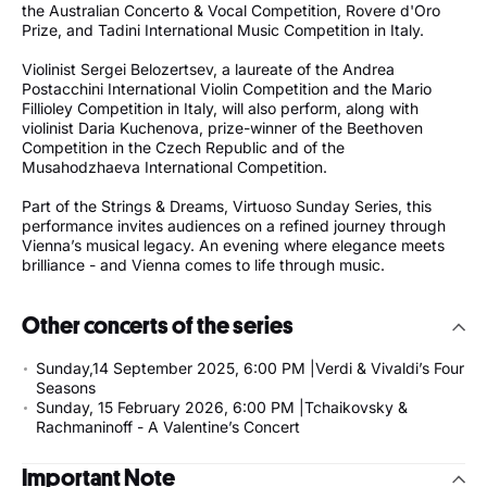
the Australian Concerto & Vocal Competition, Rovere d'Oro
Prize, and Tadini International Music Competition in Italy.
Violinist Sergei Belozertsev, a laureate of the Andrea
Postacchini International Violin Competition and the Mario
Fillioley Competition in Italy, will also perform, along with
violinist Daria Kuchenova, prize-winner of the Beethoven
Competition in the Czech Republic and of the
Musahodzhaeva International Competition.
Part of the Strings & Dreams, Virtuoso Sunday Series, this
performance invites audiences on a refined journey through
Vienna’s musical legacy. An evening where elegance meets
brilliance - and Vienna comes to life through music.
Other concerts of the series
Sunday,14 September 2025, 6:00 PM |Verdi & Vivaldi’s Four
Seasons
Sunday, 15 February 2026, 6:00 PM |Tchaikovsky &
Rachmaninoff - A Valentine’s Concert
Important Note