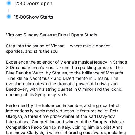
17:30
Doors open
18:00
Show Starts
Virtuoso Sunday Series at Dubai Opera Studio
Step into the sound of Vienna - where music dances,
sparkles, and stirs the soul.
Experience the splendor of Vienna’s musical legacy in Strings
& Dreams: Vienna’s Finest. From the sparkling grace of The
Blue Danube Waltz by Strauss, to the brilliance of Mozart’s
Eine kleine Nachtmusik and Divertimento in D major. The
evening culminates in the dramatic power of Ludwig van
Beethoven, with his string quartet in C minor and the iconic
opening of his Symphony No.5.
Performed by the Baldaquin Ensemble, a string quartet of
internationally acclaimed virtuosos. It features cellist Petr
Gladysh, a three-time prize-winner at the Karl Davydov
International Competition and winner of the European Music
Competition Paolo Serrao in Italy. Joining him is violist Anna
Larionova-Gladysh, a winner of prestigious awards, including