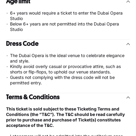
Age limit
6+ years would require a ticket to enter the Dubai Opera
Studio
Below 6+ years are not permitted into the Dubai Opera
Studio
Dress Code
The Dubai Opera is the ideal venue to celebrate elegance
and style.
Kindly avoid overly casual or provocative attire, such as
shorts or flip-flops, to uphold our venue standards.
Guests not complying with the dress code will not be
permitted entry.
Terms & Conditions
This ticket is sold subject to these Ticketing Terms and
Conditions (the “T&C”). The T&C should be read carefully
prior to purchase and purchase of Ticket(s) constitutes
acceptance of the T&C.