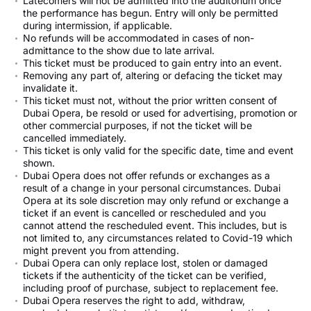
Latecomers will not be admitted into the auditorium once
the performance has begun. Entry will only be permitted
during intermission, if applicable.
No refunds will be accommodated in cases of non-
admittance to the show due to late arrival.
This ticket must be produced to gain entry into an event.
Removing any part of, altering or defacing the ticket may
invalidate it.
This ticket must not, without the prior written consent of
Dubai Opera, be resold or used for advertising, promotion or
other commercial purposes, if not the ticket will be
cancelled immediately.
This ticket is only valid for the specific date, time and event
shown.
Dubai Opera does not offer refunds or exchanges as a
result of a change in your personal circumstances. Dubai
Opera at its sole discretion may only refund or exchange a
ticket if an event is cancelled or rescheduled and you
cannot attend the rescheduled event. This includes, but is
not limited to, any circumstances related to Covid-19 which
might prevent you from attending.
Dubai Opera can only replace lost, stolen or damaged
tickets if the authenticity of the ticket can be verified,
including proof of purchase, subject to replacement fee.
Dubai Opera reserves the right to add, withdraw,